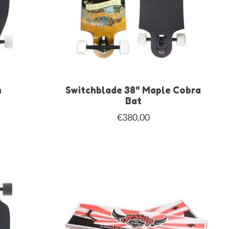
m
Switchblade 38" Maple Cobra
Bat
€380,00