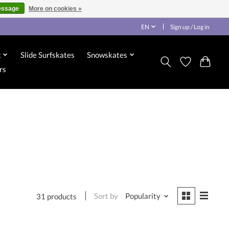
essage
More on cookies »
EN
Sign up / Log in
x
Slide Surfskates
Snowskates
rs
Sort by
Popularity
31 products