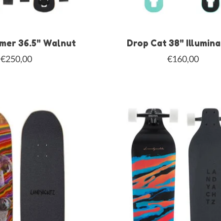
mer 36.5" Walnut
Drop Cat 38" Illumin
€250,00
€160,00