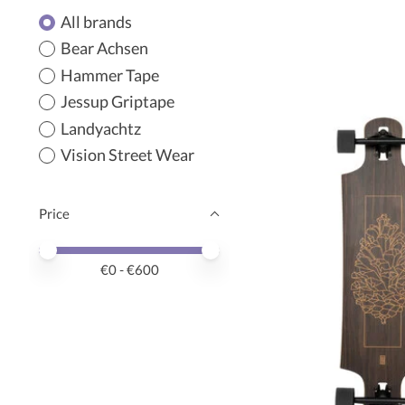
All brands
Bear Achsen
Hammer Tape
Jessup Griptape
Landyachtz
Vision Street Wear
Price
Price minimum value
Price maximum value
€
0
- €
600