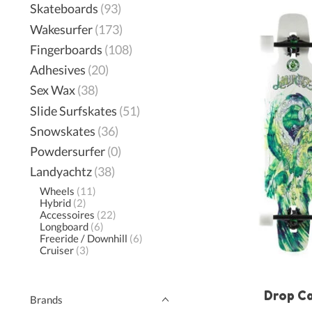
Skateboards
(93)
Wakesurfer
(173)
Fingerboards
(108)
Adhesives
(20)
Sex Wax
(38)
Slide Surfskates
(51)
Snowskates
(36)
Powdersurfer
(0)
Landyachtz
(38)
Wheels
(11)
Hybrid
(2)
Accessoires
(22)
Longboard
(6)
Freeride / Downhill
(6)
Cruiser
(3)
Drop C
Brands