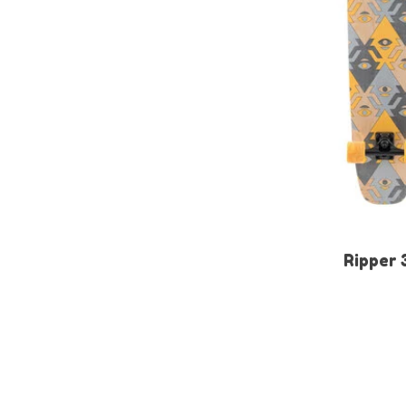
Ripper 