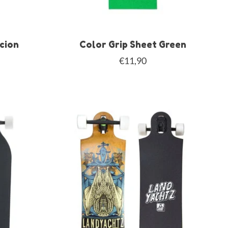
acion
Color Grip Sheet Green
€11,90