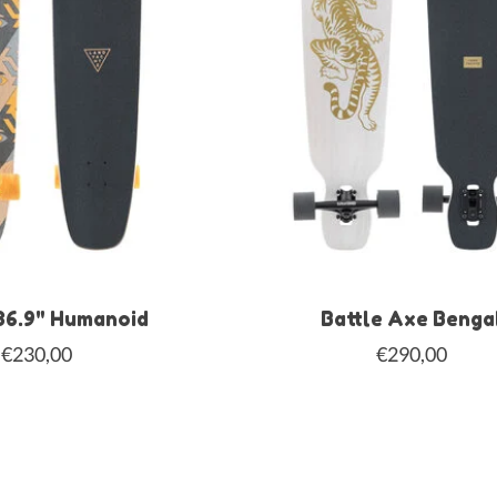
36.9" Humanoid
Battle Axe Benga
€230,00
€290,00