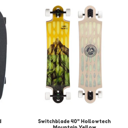
d
Switchblade 40" Hollowtech
Mountain Yellow