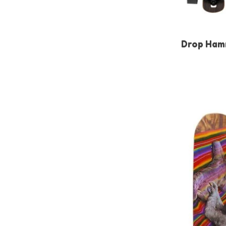
Drop Ham