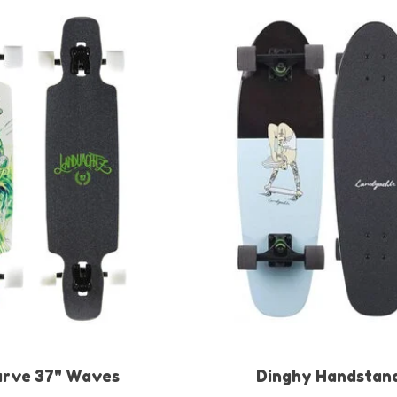
arve 37" Waves
Dinghy Handstan