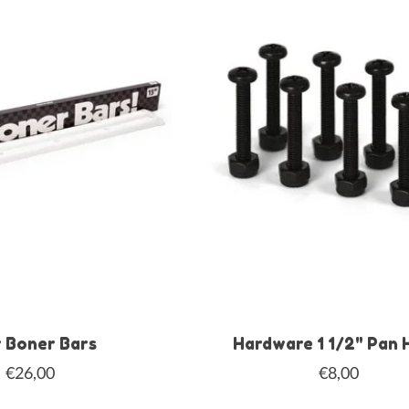
 Boner Bars
Hardware 1 1/2" Pan 
€26,00
€8,00