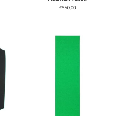
€560,00