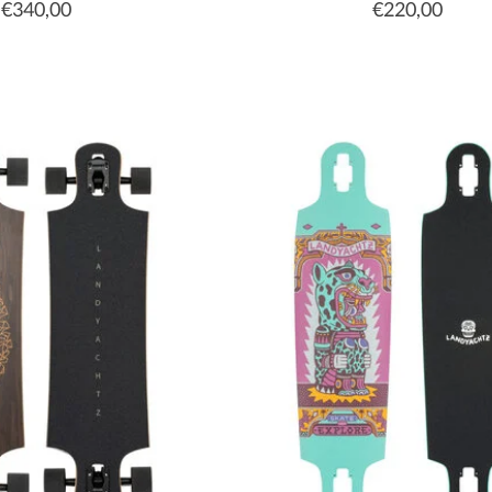
€340,00
€220,00