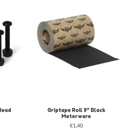
Head
Griptape Roll 9" Black
Meterware
€1,40