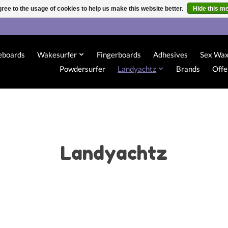
ree to the usage of cookies to help us make this website better.
Hide this m
eboards
Wakesurfer
Fingerboards
Adhesives
Sex Wa
Powdersurfer
Landyachtz
Brands
Offe
Landyachtz