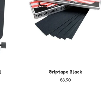
l
Griptape Black
€8,90