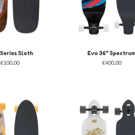
Series Sloth
Evo 36" Spectru
€100,00
€400,00