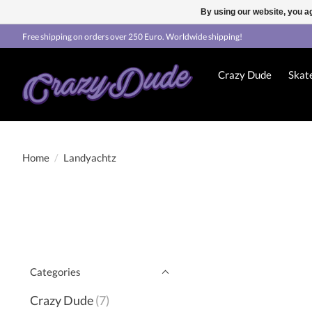
By using our website, you ag
Free shipping on orders over 250 Euro. Worldwide shipping!
Crazy Dude
Skat
Home
/
Landyachtz
Categories
Crazy Dude
(7)