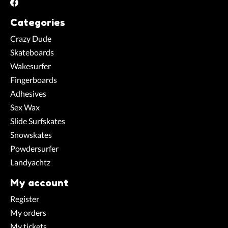
Categories
Crazy Dude
Skateboards
Wakesurfer
Fingerboards
Adhesives
Sex Wax
Slide Surfskates
Snowskates
Powdersurfer
Landyachtz
My account
Register
My orders
My tickets