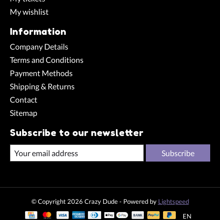
My wishlist
Information
Company Details
Terms and Conditions
Payment Methods
Shipping & Returns
Contact
Sitemap
Subscribe to our newsletter
Subscribe
© Copyright 2026 Crazy Dude - Powered by
Lightspeed
EN