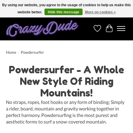
By using our website, you agree to the usage of cookies to help us make this
website better.
Hide this message
More on cookies »
Free shipping on orders over 250 Euro. Worldwide shipping!
Wishlist
Cart
Home
/
Powdersurfer
Powdersurfer - A Whole
New Style Of Riding
Mountains!
No straps, ropes, foot hooks or any form of binding; Simply
a rider, board, mountain and gravity working together in
perfect harmony. Powdersurfing is the most purest and
aesthetic forms to surf a snow-covered mountain.