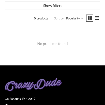
Show filters
0 products
Sort by
Popularity
No products found
Go Bananas. Est. 2017.