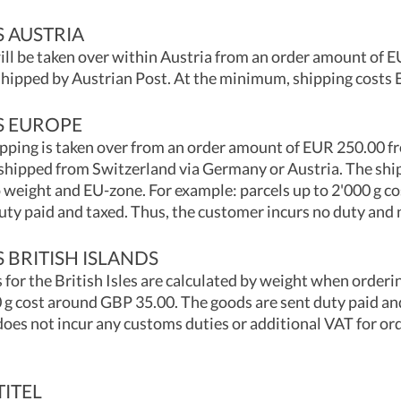
S AUSTRIA
ill be taken over within Austria from an order amount of 
 shipped by Austrian Post. At the minimum, shipping costs 
S EUROPE
pping is taken over from an order amount of EUR 250.00 f
 shipped from Switzerland via Germany or Austria. The ship
 weight and EU-zone. For example: parcels up to 2'000 g c
uty paid and taxed. Thus, the customer incurs no duty and 
 BRITISH ISLANDS
 for the British Isles are calculated by weight when orderi
 g cost around GBP 35.00. The goods are sent duty paid an
oes not incur any customs duties or additional VAT for ord
TITEL