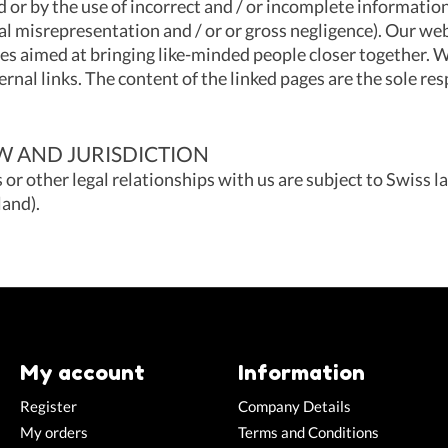
 or by the use of incorrect and / or incomplete informatio
al misrepresentation and / or or gross negligence). Our web
tes aimed at bringing like-minded people closer together. W
ernal links. The content of the linked pages are the sole res
 AND JURISDICTION
s or other legal relationships with us are subject to Swiss la
and).
My account
Information
Register
Company Details
My orders
Terms and Conditions