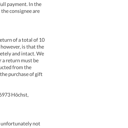
ull payment. In the
d the consignee are
turn of a total of 10
, however, is that the
letely and intact. We
r a return must be
ducted from the
the purchase of gift
 6973 Höchst,
n unfortunately not