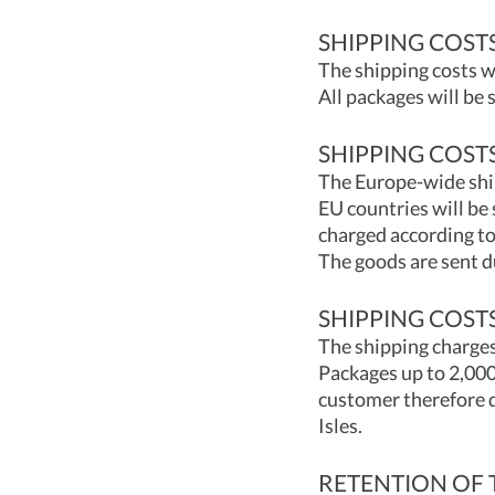
SHIPPING COST
The shipping costs w
All packages will be
SHIPPING COST
The Europe-wide shi
EU countries will be
charged according to
The goods are sent d
SHIPPING COSTS
The shipping charges
Packages up to 2,000
customer therefore d
Isles.
RETENTION OF 