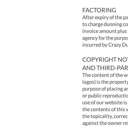
FACTORING
After expiry of the 
to charge dunning co
invoice amount plus 
agency for the purpos
incurred by Crazy Du
COPYRIGHT NOTI
AND THIRD-PAR
The content of the w
logos) is the propert
purpose of placing an
or public reproducti
use of our website is
the contents of this
the topicality, corre
against the owner re