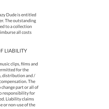
azy Dude is entitled
er. The outstanding
ed to a collection
eimburse all costs
 LIABILITY
usic clips, films and
ermitted for the
, distribution and /
o compensation. The
 change part or all of
 responsibility for
d. Liability claims
e or non-use of the