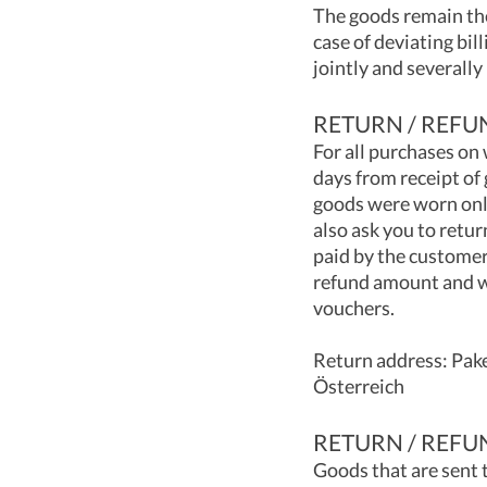
The goods remain the
case of deviating bil
jointly and severally
RETURN / REFU
For all purchases on
days from receipt of 
goods were worn only
also ask you to retur
paid by the customer
refund amount and wi
vouchers.
Return address: Pak
Österreich
RETURN / REFU
Goods that are sent 