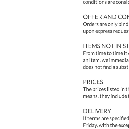
conditions are consi
OFFER AND CO
Orders are only bind
upon express request
ITEMS NOT IN S
From time to time it 
an item, we immediat
does not find a subst
PRICES
The prices listed in t
means, they include 
DELIVERY
If terms are specifi
Friday, with the exce