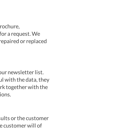
brochure,
 for a request. We
repaired or replaced
ur newsletter list.
ul with the data, they
ork together with the
ions.
esults or the customer
he customer will of