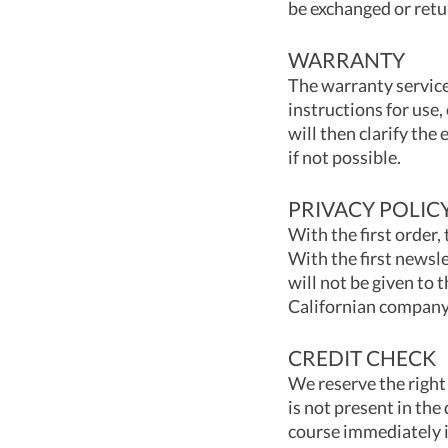
be exchanged or retu
WARRANTY
The warranty service
instructions for use,
will then clarify the
if not possible.
PRIVACY POLIC
With the first order,
With the first newsle
will not be given to 
Californian company S
CREDIT CHECK
We reserve the right 
is not present in the
course immediately 