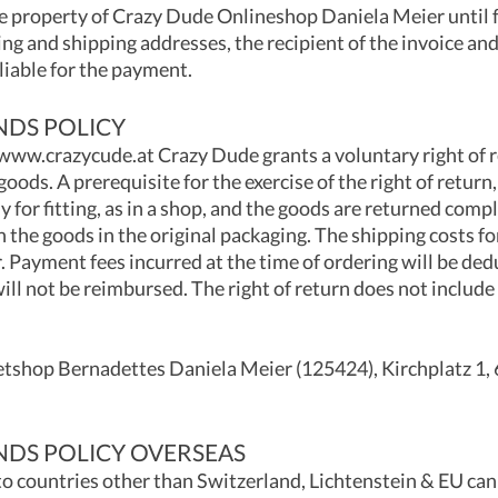
 property of Crazy Dude Onlineshop Daniela Meier until f
ling and shipping addresses, the recipient of the invoice an
 liable for the payment.
NDS POLICY
 www.crazycude.at Crazy Dude grants a voluntary right of re
goods. A prerequisite for the exercise of the right of return
 for fitting, as in a shop, and the goods are returned comp
n the goods in the original packaging. The shipping costs fo
. Payment fees incurred at the time of ordering will be de
ll not be reimbursed. The right of return does not include 
etshop Bernadettes Daniela Meier (125424), Kirchplatz 1,
NDS POLICY OVERSEAS
to countries other than Switzerland, Lichtenstein & EU ca