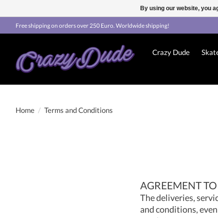
By using our website, you ag
Free shipping on orders over 250 Euro. Worldwide shipping!
Crazy Dude
Skat
Home
/
Terms and Conditions
AGREEMENT TO
The deliveries, servi
and conditions, even 