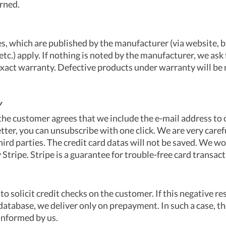
rned.
s, which are published by the manufacturer (via website, 
 etc.) apply. If nothing is noted by the manufacturer, we ask
 exact warranty. Defective products under warranty will be 
Y
 the customer agrees that we include the e-mail address to o
tter, you can unsubscribe with one click. We are very caref
third parties. The credit card datas will not be saved. We w
tripe. Stripe is a guarantee for trouble-free card transact
to solicit credit checks on the customer. If this negative r
 database, we deliver only on prepayment. In such a case, t
informed by us.