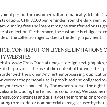
payment period, the customer will automatically default. Cr
sts of up to CHF 30.00 per reminder from the third remind
any dunning fees and interest may be transferred or assign
e of collection. Furthermore, the customer is obliged to r
de or the collection agency due to the delay in payment.
CE, CONTRIBUTION LICENSE, LIMITATIONS OF
TY WEBSITES
ebsite www.CrazyDude.at (images, design, text, graphics, m
y of the provider. The use of the content of the website is p
 order with the owner. Any further processing, duplication
on exceeds the personal use, is prohibited and obligated t
 at your own responsibility. The owner reserves the right to
 website (including the terms and conditions). We assume no
ctness, completeness and quality of the information provide
lating to material or non-material damage caused by the us