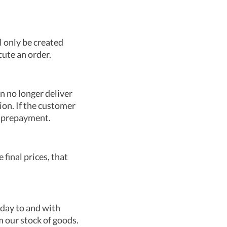
l only be created
cute an order.
an no longer deliver
ion. If the customer
 a prepayment.
 final prices, that
nday to and with
m our stock of goods.