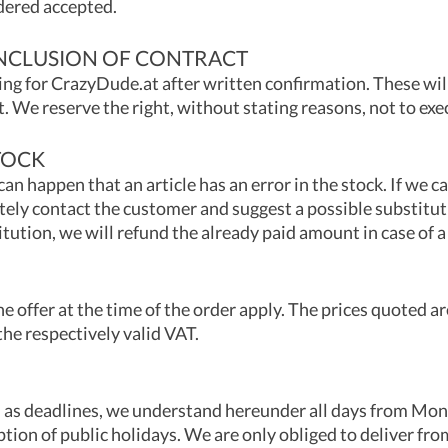
dered accepted.
NCLUSION OF CONTRACT
ing for CrazyDude.at after written confirmation. These wil
. We reserve the right, without stating reasons, not to exe
TOCK
can happen that an article has an error in the stock. If we c
ely contact the customer and suggest a possible substitut
itution, we will refund the already paid amount in case of
he offer at the time of the order apply. The prices quoted are
the respectively valid VAT.
ed as deadlines, we understand hereunder all days from Mo
ption of public holidays. We are only obliged to deliver fro