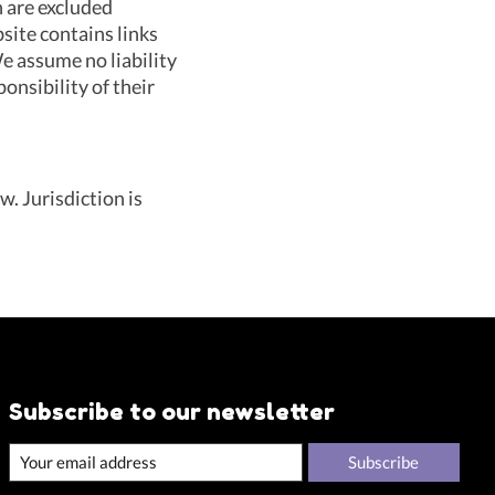
n are excluded
site contains links
e assume no liability
ponsibility of their
w. Jurisdiction is
Subscribe to our newsletter
Subscribe