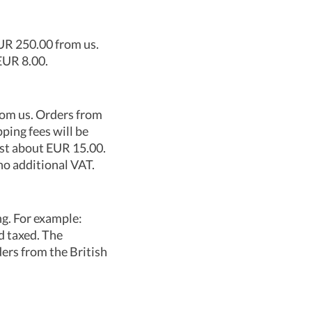
EUR 250.00 from us.
EUR 8.00.
rom us. Orders from
ping fees will be
ost about EUR 15.00.
no additional VAT.
ng. For example:
d taxed. The
ers from the British