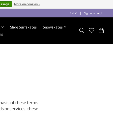
essage
More on cookies »
EN
Sign up / Log in
x
Slide Surfskates
Snowskates
rs
basis of these terms
ds or services, these