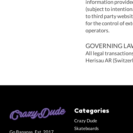
information provided
(subject to intention
to third party websi
for the control of ext
operators.
GOVERNING LAW
All legal transaction
Herisau AR (Switzerl
Categories
Crazy Dude
Skateboards
Go Bananas. Est. 2017.