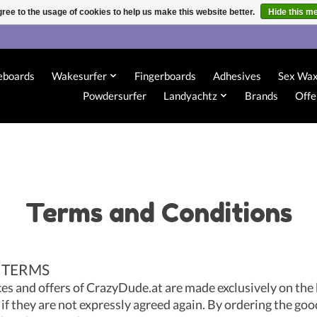
ree to the usage of cookies to help us make this website better.
Hide this m
eboards
Wakesurfer
Fingerboards
Adhesives
Sex Wa
Powdersurfer
Landyachtz
Brands
Offe
Terms and Conditions
 TERMS
ces and offers of CrazyDude.at are made exclusively on the 
if they are not expressly agreed again. By ordering the goo