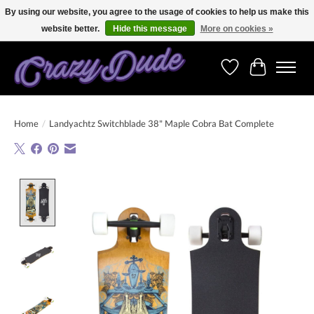
By using our website, you agree to the usage of cookies to help us make this
website better.
Hide this message
More on cookies »
Free shipping on orders over 250 Euro. Worldwide shipping!
Wishlist
Cart
Home
/
Landyachtz Switchblade 38" Maple Cobra Bat Complete
Product image slideshow Items