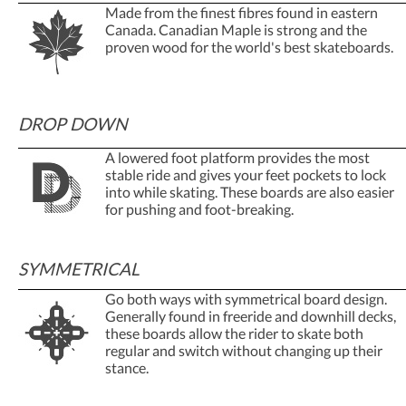
Made from the finest fibres found in eastern
Canada. Canadian Maple is strong and the
proven wood for the world's best skateboards.
DROP DOWN
A lowered foot platform provides the most
stable ride and gives your feet pockets to lock
into while skating. These boards are also easier
for pushing and foot-breaking.
SYMMETRICAL
Go both ways with symmetrical board design.
Generally found in freeride and downhill decks,
these boards allow the rider to skate both
regular and switch without changing up their
stance.