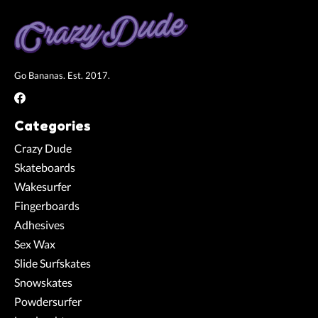
Go Bananas. Est. 2017.
Categories
Crazy Dude
Skateboards
Wakesurfer
Fingerboards
Adhesives
Sex Wax
Slide Surfskates
Snowskates
Powdersurfer