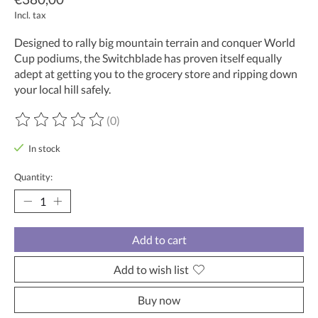
Incl. tax
Designed to rally big mountain terrain and conquer World
Cup podiums, the Switchblade has proven itself equally
adept at getting you to the grocery store and ripping down
your local hill safely.
(0)
The rating of this product is
0
out of 5
In stock
Quantity:
Add to cart
Add to wish list
Buy now