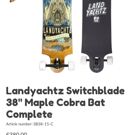
Landyachtz Switchblade
38" Maple Cobra Bat
Complete
Article number: SB38-15-C
€380,00