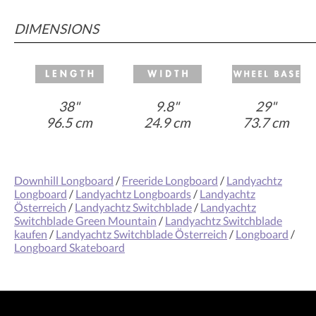
DIMENSIONS
38"
9.8"
29"
96.5 cm
24.9 cm
73.7 cm
Downhill Longboard
/
Freeride Longboard
/
Landyachtz
Longboard
/
Landyachtz Longboards
/
Landyachtz
Österreich
/
Landyachtz Switchblade
/
Landyachtz
Switchblade Green Mountain
/
Landyachtz Switchblade
kaufen
/
Landyachtz Switchblade Österreich
/
Longboard
/
Longboard Skateboard