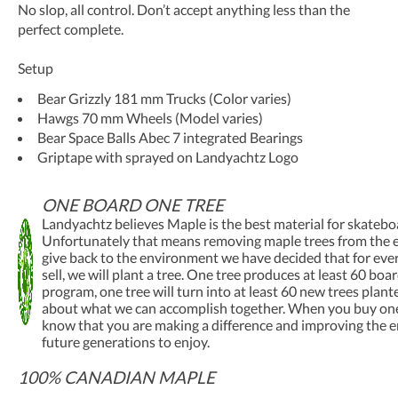
No slop, all control. Don’t accept anything less than the
perfect complete.
Setup
Bear Grizzly 181 mm Trucks (Color varies)
Hawgs 70 mm Wheels (Model varies)
Bear Space Balls Abec 7 integrated Bearings
Griptape with sprayed on Landyachtz Logo
ONE BOARD ONE TREE
Landyachtz believes Maple is the best material for skatebo
Unfortunately that means removing maple trees from the 
give back to the environment we have decided that for ev
sell, we will plant a tree. One tree produces at least 60 boa
program, one tree will turn into at least 60 new trees plant
about what we can accomplish together. When you buy one
know that you are making a difference and improving the 
future generations to enjoy.
100% CANADIAN MAPLE