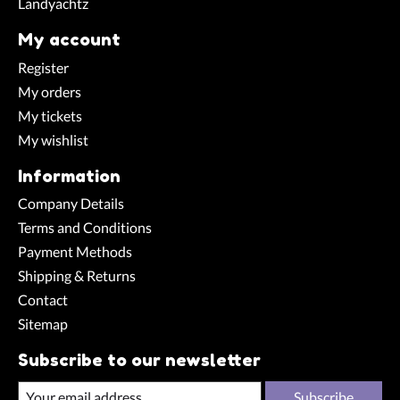
Landyachtz
My account
Register
My orders
My tickets
My wishlist
Information
Company Details
Terms and Conditions
Payment Methods
Shipping & Returns
Contact
Sitemap
Subscribe to our newsletter
Subscribe