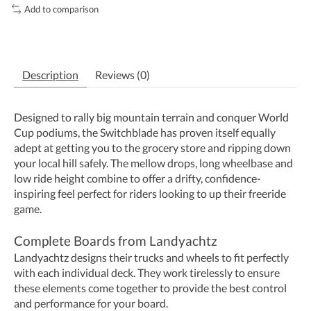
Add to comparison
Description
Reviews (0)
Designed to rally big mountain terrain and conquer World
Cup podiums, the Switchblade has proven itself equally
adept at getting you to the grocery store and ripping down
your local hill safely. The mellow drops, long wheelbase and
low ride height combine to offer a drifty, confidence-
inspiring feel perfect for riders looking to up their freeride
game.
Complete Boards from Landyachtz
Landyachtz designs their trucks and wheels to fit perfectly
with each individual deck. They work tirelessly to ensure
these elements come together to provide the best control
and performance for your board.