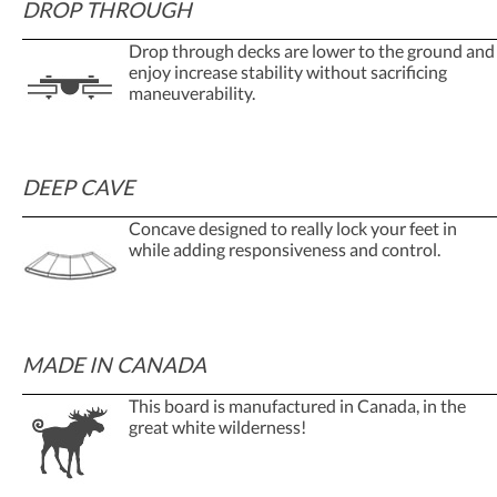
DROP THROUGH
Drop through decks are lower to the ground and
enjoy increase stability without sacrificing
maneuverability.
DEEP CAVE
Concave designed to really lock your feet in
while adding responsiveness and control.
MADE IN CANADA
This board is manufactured in Canada, in the
great white wilderness!