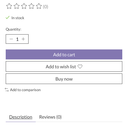
(0)
The rating of this product is
0
out of 5
In stock
Quantity:
Add to cart
Add to wish list
Buy now
Add to comparison
Description
Reviews (0)