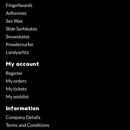
Fingerboards
Adhesives
Sex Wax
Slide Surfskates
Snowskates
Powdersurfer
Landyachtz
My account
Register
My orders
My tickets
My wishlist
Information
Company Details
Terms and Conditions