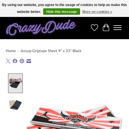
By using our website, you agree to the usage of cookies to help us make this
website better.
Hide this message
More on cookies »
Free shipping on orders over 250 Euro. Worldwide shipping!
Wishlist
Cart
Home
/
Jessup Griptape Sheet 9" x 33" Black
Product image slideshow Items