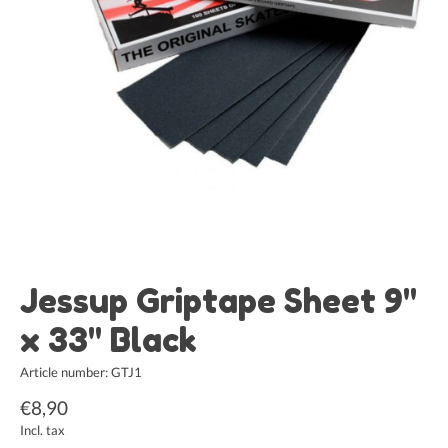
Jessup Griptape Sheet 9"
x 33" Black
Article number: GTJ1
€8,90
Incl. tax