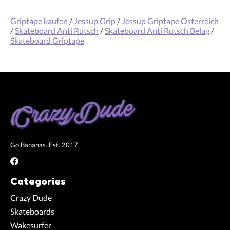
Griptape kaufen
/
Jessup Grip
/
Jessup Griptape Österreich
/
Skateboard Anti Rutsch
/
Skateboard Anti Rutsch Belag
/
Skateboard Griptape
Go Bananas. Est. 2017.
Categories
Crazy Dude
Skateboards
Wakesurfer