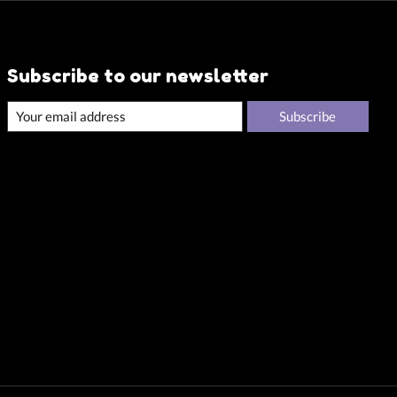
Subscribe to our newsletter
Subscribe