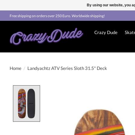
By using our website, you ag
Free shipping on orders over 250 Euro. Worldwide shipping!
Crazy Dude
Skat
Home
/
Landyachtz ATV Series Sloth 31.5" Deck
Product image slideshow Items