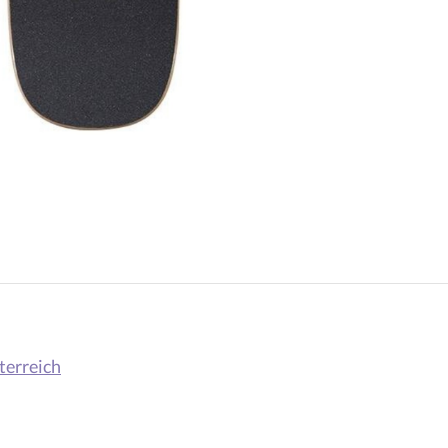
terreich