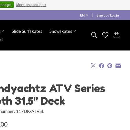
essage
More on cookies »
EN
Sign up / Log in
x
Slide Surfskates
Snowskates
rs
ndyachtz ATV Series
oth 31.5" Deck
e number: 117DK-ATVSL
,00