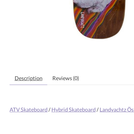
Description
Reviews (0)
ATV Skateboard
/
Hybrid Skateboard
/
Landyachtz Ös