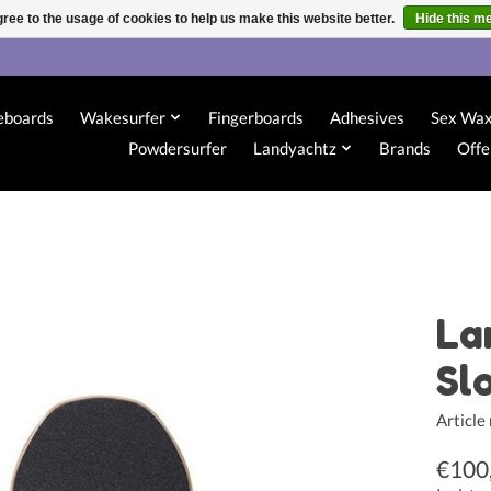
ree to the usage of cookies to help us make this website better.
Hide this m
eboards
Wakesurfer
Fingerboards
Adhesives
Sex Wa
Powdersurfer
Landyachtz
Brands
Offe
La
Sl
Articl
€100