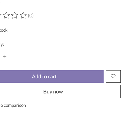
x
(0)
ting of this product is
0
out of 5
tock
y:
Add to cart
Buy now
to comparison