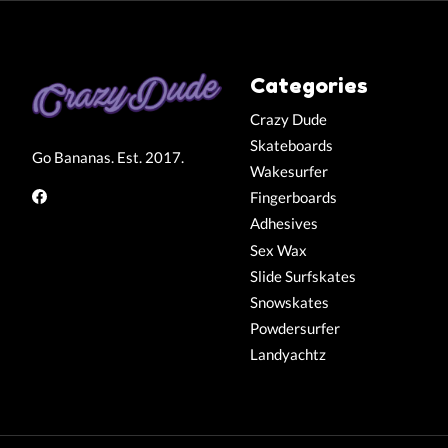
Categories
Crazy Dude
Skateboards
Go Bananas. Est. 2017.
Wakesurfer
Fingerboards
Adhesives
Sex Wax
Slide Surfskates
Snowskates
Powdersurfer
Landyachtz