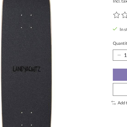
Incl. ta
The ra
In s
Quantit
Add 