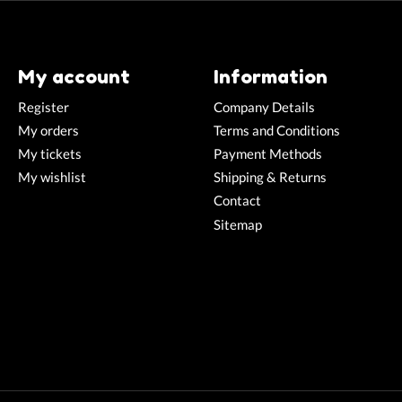
My account
Information
Register
Company Details
My orders
Terms and Conditions
My tickets
Payment Methods
My wishlist
Shipping & Returns
Contact
Sitemap