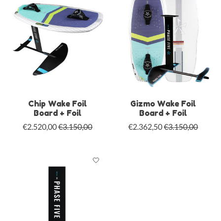
Chip Wake Foil
Gizmo Wake Foil
Board + Foil
Board + Foil
€2.520,00
€3.150,00
€2.362,50
€3.150,00