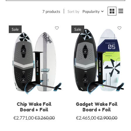
7 products
Sort by
Popularity
Sale
Sale
Chip Wake Foil
Gadget Wake Foil
Board + Foil
Board + Foil
€2.771,00
€3.260,00
€2.465,00
€2.900,00