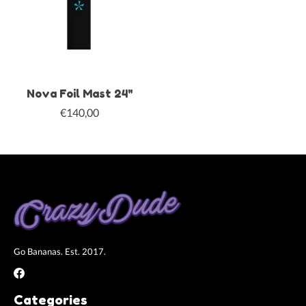
Nova Foil Mast 24"
€140,00
Go Bananas. Est. 2017.
Categories