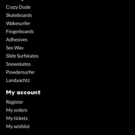
Crazy Dude
Skateboards
Wakesurfer
Fingerboards
Adhesives
Sex Wax
Slide Surfskates
Snowskates
Powdersurfer
Landyachtz
My account
Register
My orders
My tickets
My wishlist