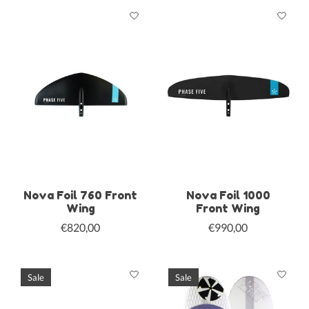
Nova Foil 760 Front
Nova Foil 1000
Wing
Front Wing
€820,00
€990,00
Sale
Sale