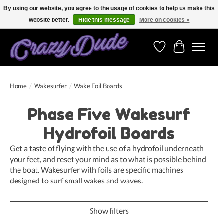
By using our website, you agree to the usage of cookies to help us make this
website better.
Hide this message
More on cookies »
Free shipping on orders over 250 Euro. Worldwide shipping!
Wishlist
Cart
Home
/
Wakesurfer
/
Wake Foil Boards
Phase Five Wakesurf
Hydrofoil Boards
Get a taste of flying with the use of a hydrofoil underneath
your feet, and reset your mind as to what is possible behind
the boat. Wakesurfer with foils are specific machines
designed to surf small wakes and waves.
Show filters