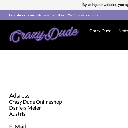
By using our website, you ag
Free shipping on orders over 250 Euro. Worldwide shipping!
Crazy Dude
Skat
Adsress
Crazy Dude Onlineshop
Daniela Meier
Austria
E-Mail