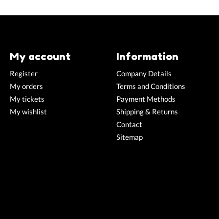
My account
Information
Register
Company Details
My orders
Terms and Conditions
My tickets
Payment Methods
My wishlist
Shipping & Returns
Contact
Sitemap