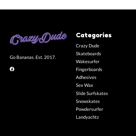
Categories
Crazy Dude
Skateboards
Go Bananas. Est. 2017.
Wakesurfer
Fingerboards
Adhesives
Sex Wax
Slide Surfskates
Snowskates
Powdersurfer
Landyachtz