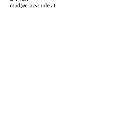
mad@crazydude.at