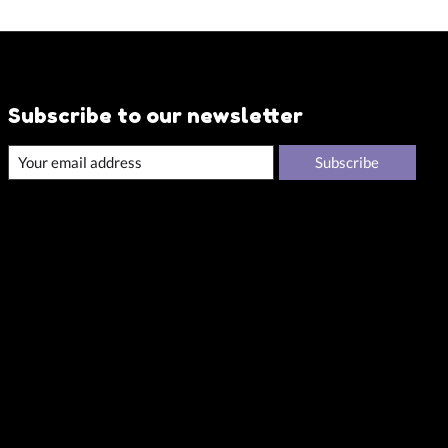
Subscribe to our newsletter
Subscribe