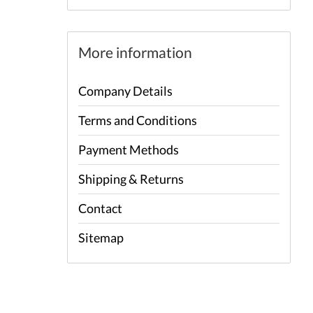
More information
Company Details
Terms and Conditions
Payment Methods
Shipping & Returns
Contact
Sitemap