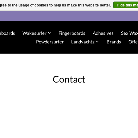
ree to the usage of cookies to help us make this website better.
Hide this m
eboards
Wakesurfer
Fingerboards
Adhesives
Sex Wa
Powdersurfer
Landyachtz
Brands
Offe
Contact