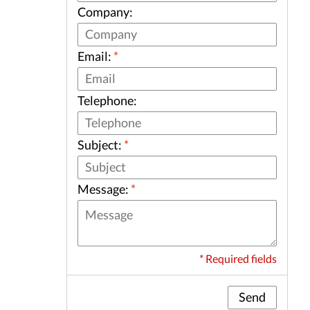
Company:
Email:
*
Telephone:
Subject:
*
Message:
*
* Required fields
Send