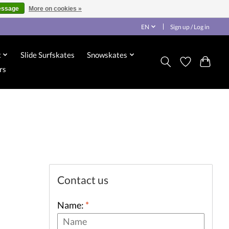
essage
More on cookies »
EN
Sign up / Log in
x
Slide Surfskates
Snowskates
rs
Contact us
Name:
*