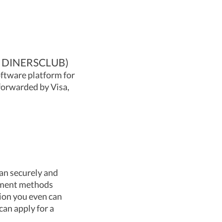
 DINERSCLUB)
oftware platform for
forwarded by Visa,
can securely and
ayment methods
tion you even can
can apply for a