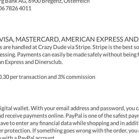
g Bank AG, 6900 Bregenz, Österreich
06 7826 4011
(VISA, MASTERCARD, AMERICAN EXPRESS AND
 are handled at Crazy Dude via Stripe. Stripe is the best s
ssing. Payments can easily be made safely without being 
n Express and Dinersclub.
.30 per transaction and 3% commission
digital wallet. With your email address and password, you 
d receive payments online. PayPal is one of the safest p
ave to enter any financial data while shopping and in addi
er protection. If something goes wrong with the order, you 
 with a PayPal account.