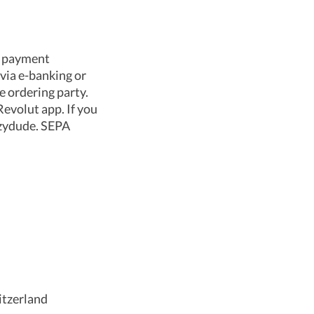
e payment
via e-banking or
e ordering party.
evolut app. If you
azydude. SEPA
itzerland