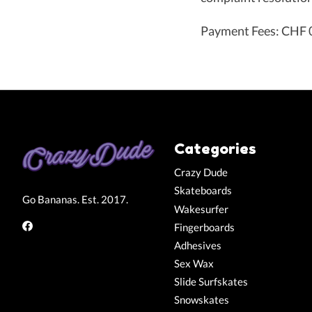
Payment Fees: CHF 0
Categories
Crazy Dude
Skateboards
Go Bananas. Est. 2017.
Wakesurfer
Fingerboards
Adhesives
Sex Wax
Slide Surfskates
Snowskates