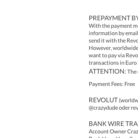
PREPAYMENT BY
With the payment me
information by email
send it with the Revo
However, worldwide m
want to pay via Revo
transactions in Euro
ATTENTION:
The 
Payment Fees: Free
REVOLUT
(worldwi
@crazydude oder re
BANK WIRE TRA
Account Owner Crazy