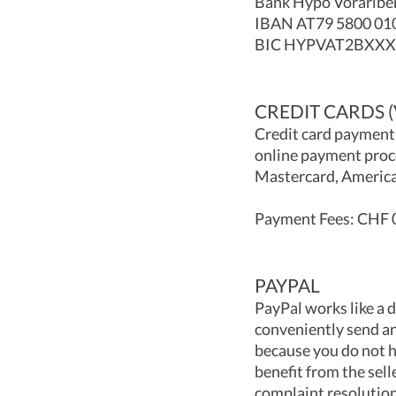
Bank Hypo Vorarlber
IBAN AT79 5800 01
BIC HYPVAT2BXXX
CREDIT CARDS 
Credit card payments
online payment proce
Mastercard, America
Payment Fees: CHF 0
PAYPAL
PayPal works like a 
conveniently send an
because you do not h
benefit from the sell
complaint resolution