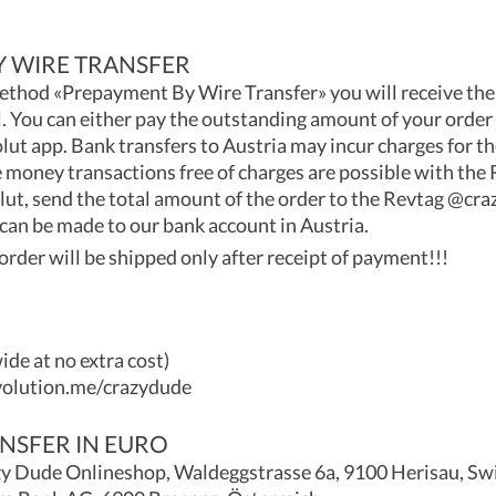
 WIRE TRANSFER
thod «Prepayment By Wire Transfer» you will receive th
. You can either pay the outstanding amount of your order 
lut app. Bank transfers to Austria may incur charges for th
oney transactions free of charges are possible with the R
lut, send the total amount of the order to the Revtag @cr
 can be made to our bank account in Austria.
order will be shipped only after receipt of payment!!!
de at no extra cost)
volution.me/crazydude
NSFER IN EURO
 Dude Onlineshop, Waldeggstrasse 6a, 9100 Herisau, Sw