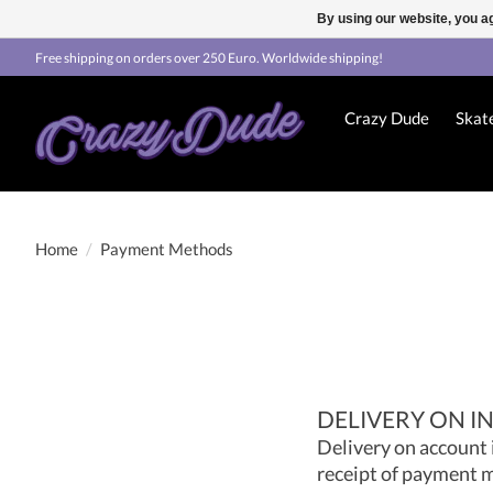
By using our website, you ag
Free shipping on orders over 250 Euro. Worldwide shipping!
Crazy Dude
Skat
Home
/
Payment Methods
DELIVERY ON I
Delivery on account 
receipt of payment m