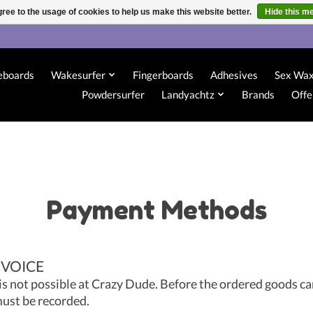
ree to the usage of cookies to help us make this website better.
Hide this m
eboards
Wakesurfer
Fingerboards
Adhesives
Sex Wa
Powdersurfer
Landyachtz
Brands
Offe
Payment Methods
NVOICE
is not possible at Crazy Dude. Before the ordered goods ca
ust be recorded.