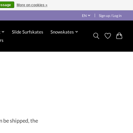
essage
More on cookies »
EN
Sign up / Log in
x
Slide Surfskates
Snowskates
rs
n be shipped, the