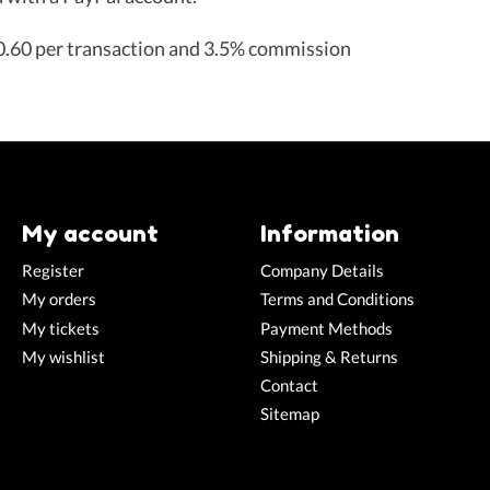
.60 per transaction and 3.5% commission
My account
Information
Register
Company Details
My orders
Terms and Conditions
My tickets
Payment Methods
My wishlist
Shipping & Returns
Contact
Sitemap