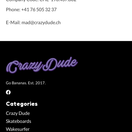
Phone: +41 76 505 32 37
E-Mail:
mad@crazydude.ch
Go Bananas. Est. 2017.
Categories
Crazy Dude
Skateboards
Wakesurfer