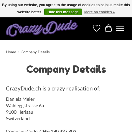
By using our website, you agree to the usage of cookies to help us make this
website better.
Hide this message
More on cookies »
Free shipping on orders over 250 Euro. Worldwide shipping!
Wishlist
Cart
Home
/
Company Details
Company Details
CrazyDude.ch is a crazy realisation of:
Daniela Meier
Waldeggstrasse 6a
9100 Herisau
Switzerland
Company Code: CHE-190.437.802