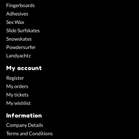
Fingerboards
Adhesives
Sex Wax
Slide Surfskates
Snowskates
Powdersurfer
Landyachtz
My account
Register
My orders
My tickets
My wishlist
Information
Company Details
Terms and Conditions