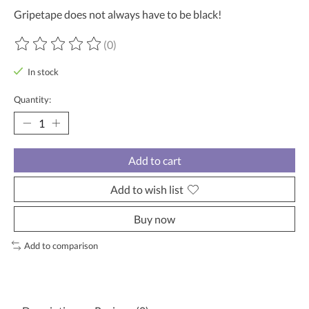
Gripetape does not always have to be black!
(0)
The rating of this product is
0
out of 5
In stock
Quantity:
Add to cart
Add to wish list
Buy now
Add to comparison