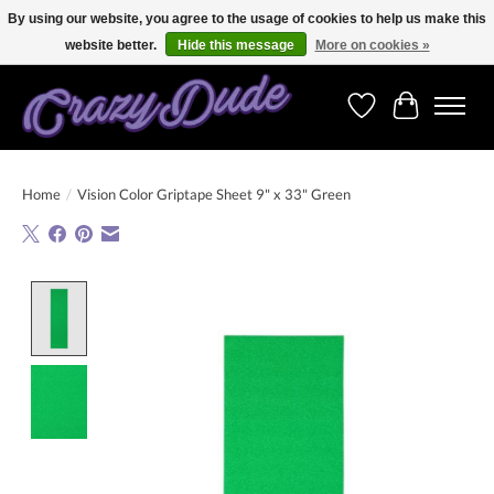
By using our website, you agree to the usage of cookies to help us make this
website better.
Hide this message
More on cookies »
Free shipping on orders over 250 Euro. Worldwide shipping!
Wishlist
Cart
Home
/
Vision Color Griptape Sheet 9" x 33" Green
Product image slideshow Items