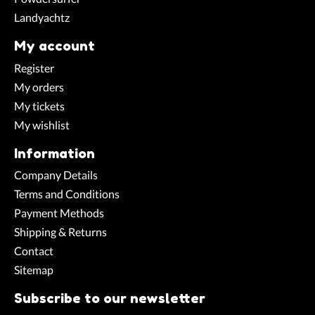
Landyachtz
My account
Register
My orders
My tickets
My wishlist
Information
Company Details
Terms and Conditions
Payment Methods
Shipping & Returns
Contact
Sitemap
Subscribe to our newsletter