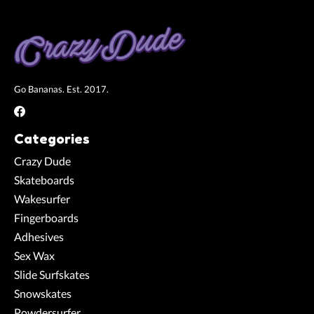
Go Bananas. Est. 2017.
Categories
Crazy Dude
Skateboards
Wakesurfer
Fingerboards
Adhesives
Sex Wax
Slide Surfskates
Snowskates
Powdersurfer