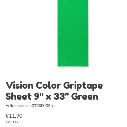
Vision Color Griptape
Sheet 9" x 33" Green
Article number: GT00D-GRN
€11,90
Incl. tax