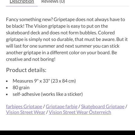
Description
Reviews (0)
Fancy something new? Gripetape does not always have to
be black! The Vision griptape is easy to put on the
skateboard deck and does not form bubbles. Colored
griptape is simply not so durable, that must be aware. But it
will last for one summer and next summer you can stick
another griptape in a different color on your board. Be
creative and not boring!
Product details:
Measures 9" x 33" (23 x 84 cm)
80 grain
self-adhesive (works like a sticker)
farbiges Griptape
/
Griptape farbig
/
Skateboard Griptape
/
Vision Street Wear
/
Vision Street Wear Österreich