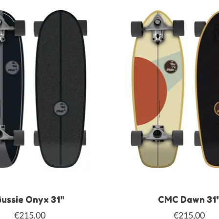
ussie Onyx 31"
CMC Dawn 31
€215,00
€215,00