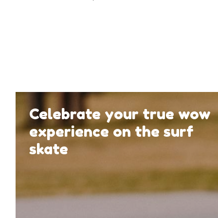
Celebrate your true wow
experience on the surf
skate