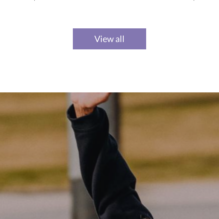
View all