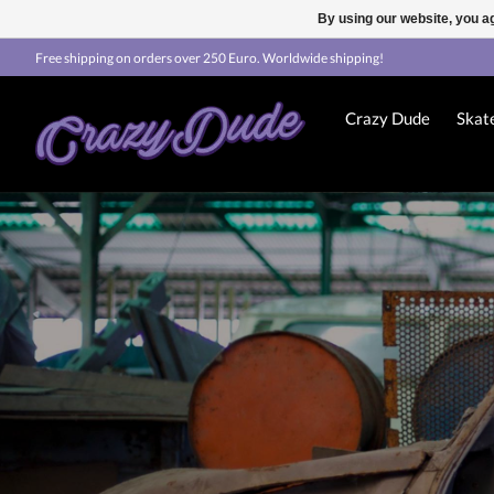
By using our website, you ag
Free shipping on orders over 250 Euro. Worldwide shipping!
Crazy Dude
Skat
Hero slideshow items