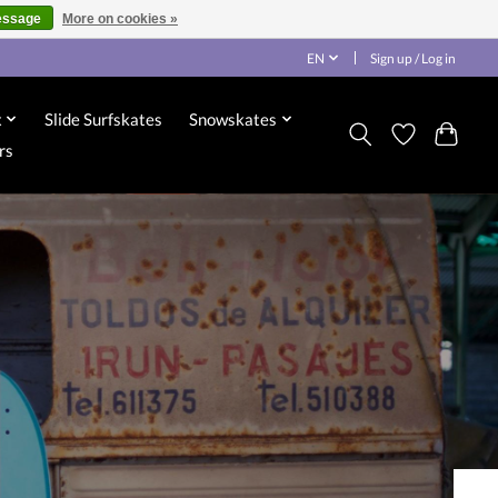
essage
More on cookies »
EN
Sign up / Log in
x
Slide Surfskates
Snowskates
rs