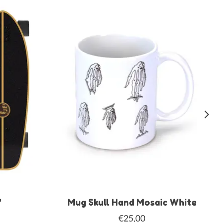
"
Mug Skull Hand Mosaic White
€25,00