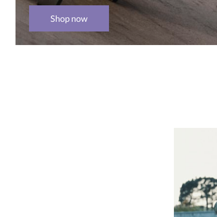
Shop now