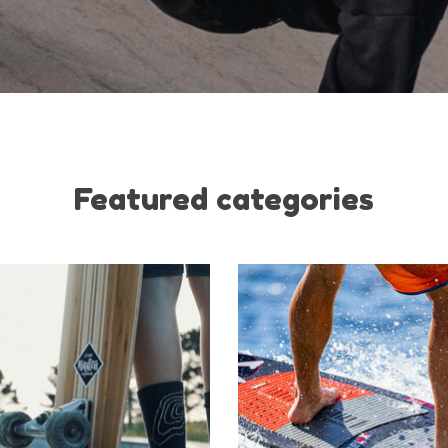
Featured categories