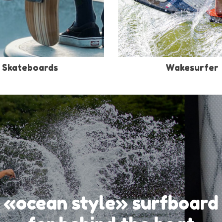
Skateboards
Wakesurfer
«ocean style» surfboard