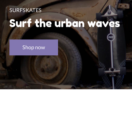
SURFSKATES
Surf the urban waves
Shop now
Product carousel items