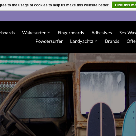
ree to the usage of cookies to help us make this website better.
Hide this m
eboards
Wakesurfer
Fingerboards
Adhesives
Sex Wa
Powdersurfer
Landyachtz
Brands
Offe