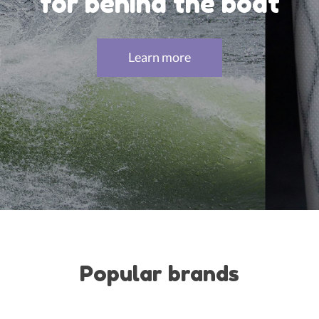
for behind the boat
Learn more
Popular brands