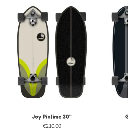
Joy Pinlime 30"
G
€210,00