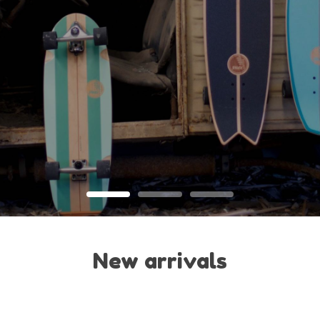
New arrivals