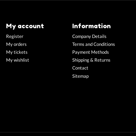
My account
Information
Register
Company Details
My orders
Terms and Conditions
My tickets
Payment Methods
My wishlist
Shipping & Returns
Contact
Sitemap