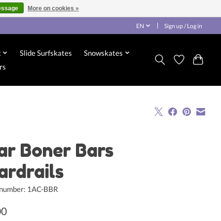
essage
More on cookies »
EN
Sign up / Log in
x
Slide Surfskates
Snowskates
rs
ar Boner Bars
ardrails
e number: 1AC-BBR
00