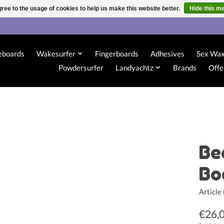
ree to the usage of cookies to help us make this website better.
Hide this m
eboards
Wakesurfer
Fingerboards
Adhesives
Sex Wa
Powdersurfer
Landyachtz
Brands
Offe
Be
Bo
Articl
€26,