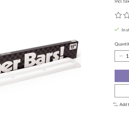
Incl. ta
The ra
In s
Quantit
Add 