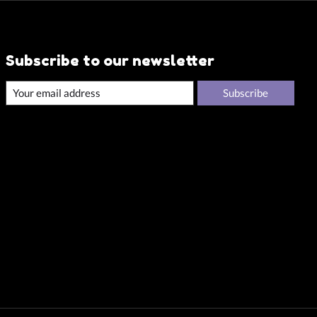
Subscribe to our newsletter
Subscribe