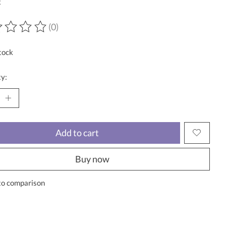
x
(0)
ting of this product is
0
out of 5
tock
y:
Add to cart
Buy now
to comparison