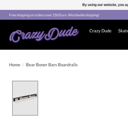
By using our website, you ag
Free shipping on orders over 250 Euro. Worldwide shipping!
Crazy Dude
Skat
Home
/
Bear Boner Bars Boardrails
Product image slideshow Items