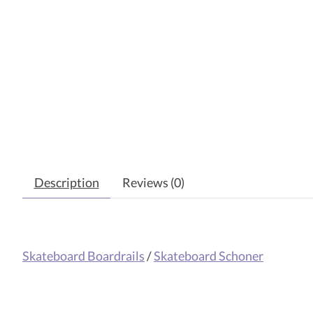
Description
Reviews (0)
Skateboard Boardrails
/
Skateboard Schoner