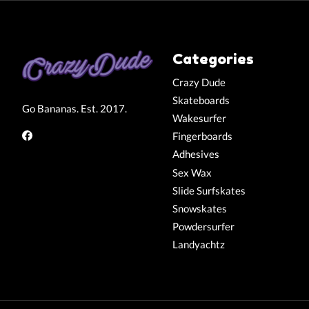
Categories
Crazy Dude
Skateboards
Go Bananas. Est. 2017.
Wakesurfer
Fingerboards
Adhesives
Sex Wax
Slide Surfskates
Snowskates
Powdersurfer
Landyachtz