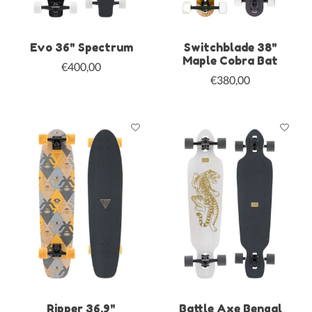
Evo 36" Spectrum
Switchblade 38"
Maple Cobra Bat
€400,00
€380,00
Ripper 36.9"
Battle Axe Bengal