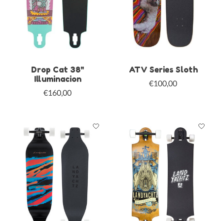
Drop Cat 38"
ATV Series Sloth
Illuminacion
€100,00
€160,00