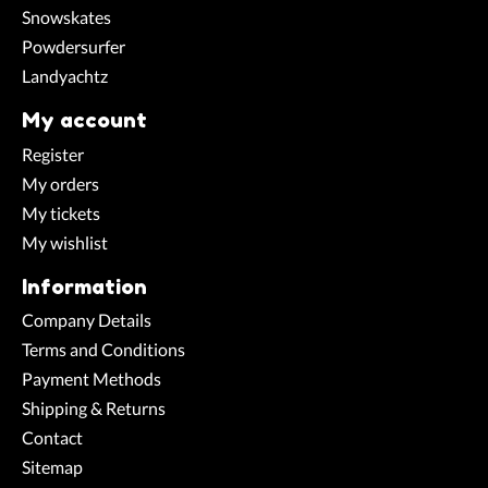
Snowskates
Powdersurfer
Landyachtz
My account
Register
My orders
My tickets
My wishlist
Information
Company Details
Terms and Conditions
Payment Methods
Shipping & Returns
Contact
Sitemap