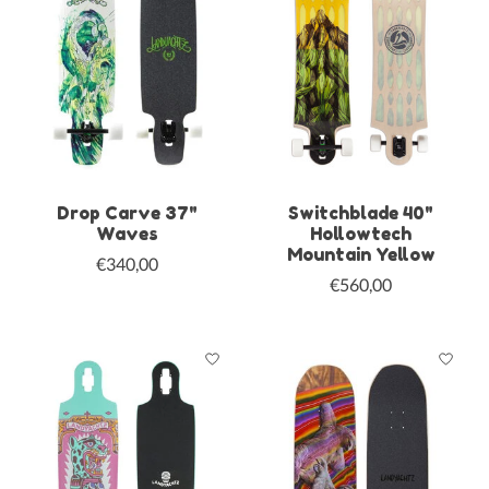
Drop Carve 37"
Switchblade 40"
Waves
Hollowtech
Mountain Yellow
€340,00
€560,00