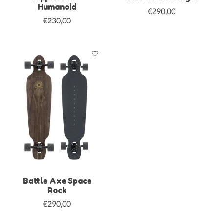
Humanoid
€290,00
€230,00
Battle Axe Space
Rock
€290,00