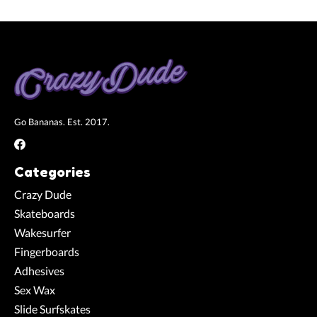
Go Bananas. Est. 2017.
Categories
Crazy Dude
Skateboards
Wakesurfer
Fingerboards
Adhesives
Sex Wax
Slide Surfskates