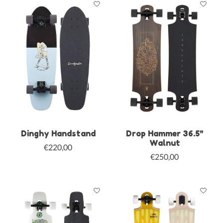
Dinghy Handstand
Drop Hammer 36.5"
Walnut
€220,00
€250,00