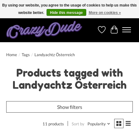
By using our website, you agree to the usage of cookies to help us make this
website better.
Hide this message
More on cookies »
Free shipping on orders over 250 Euro. Worldwide shipping!
Wishlist
Cart
Home
/
Tags
/
Landyachtz Österreich
Products tagged with
Landyachtz Österreich
Show filters
11 products
Sort by
Popularity