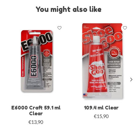
You might also like
Product carousel items
E6000 Craft 59.1 ml
109.4 ml Clear
Clear
€15,90
€13,90