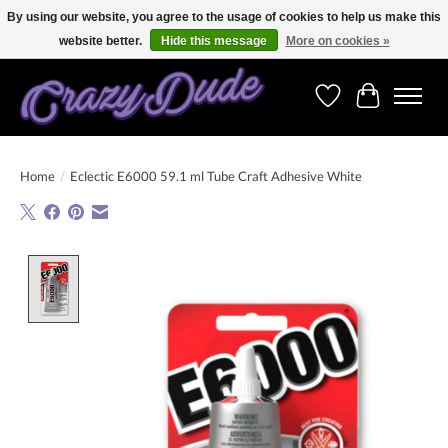
By using our website, you agree to the usage of cookies to help us make this
website better.
Hide this message
More on cookies »
Free shipping on orders over 250 Euro. Worldwide shipping!
Wishlist
Cart
Home
/
Eclectic E6000 59.1 ml Tube Craft Adhesive White
Product image slideshow Items