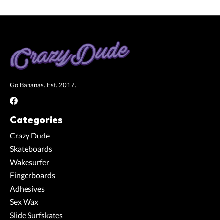
Go Bananas. Est. 2017.
Categories
Crazy Dude
Skateboards
Wakesurfer
Fingerboards
Adhesives
Sex Wax
Slide Surfskates