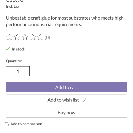
Incl. tax
Unbeatable craft glue for most substrates who meets high-
performance industrial requirements.
(0)
The rating of this product is
0
out of 5
In stock
Quantity:
Add to cart
Add to wish list
Buy now
Add to comparison