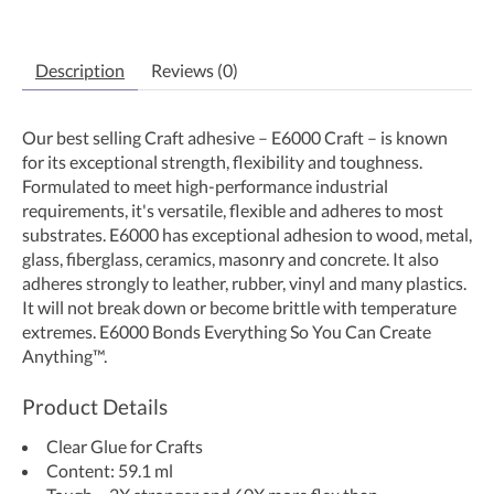
Description
Reviews (0)
Our best selling Craft adhesive – E6000 Craft – is known
for its exceptional strength, flexibility and toughness.
Formulated to meet high-performance industrial
requirements, it's versatile, flexible and adheres to most
substrates. E6000 has exceptional adhesion to wood, metal,
glass, fiberglass, ceramics, masonry and concrete. It also
adheres strongly to leather, rubber, vinyl and many plastics.
It will not break down or become brittle with temperature
extremes. E6000 Bonds Everything So You Can Create
Anything™.
Product Details
Clear Glue for Crafts
Content: 59.1 ml