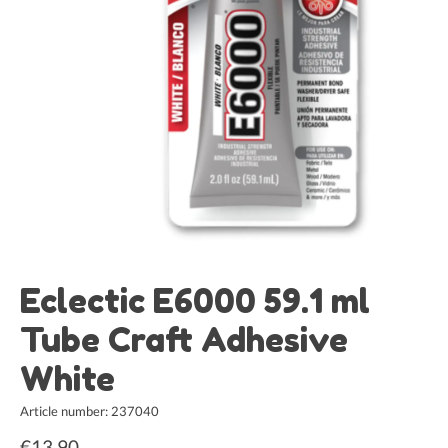
Eclectic E6000 59.1 ml
Tube Craft Adhesive
White
Article number: 237040
€13,90