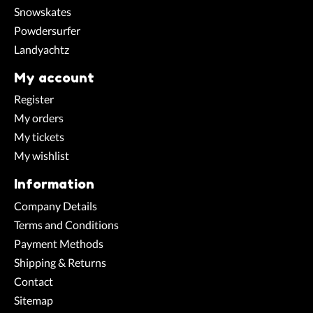
Snowskates
Powdersurfer
Landyachtz
My account
Register
My orders
My tickets
My wishlist
Information
Company Details
Terms and Conditions
Payment Methods
Shipping & Returns
Contact
Sitemap