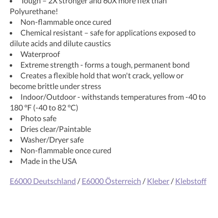
Tough – 2X stronger and 60X more flex than
Polyurethane!
Non-flammable once cured
Chemical resistant – safe for applications exposed to
dilute acids and dilute caustics
Waterproof
Extreme strength - forms a tough, permanent bond
Creates a flexible hold that won't crack, yellow or
become brittle under stress
Indoor/Outdoor - withstands temperatures from -40 to
180 °F (-40 to 82 °C)
Photo safe
Dries clear/Paintable
Washer/Dryer safe
Non-flammable once cured
Made in the USA
E6000 Deutschland
/
E6000 Österreich
/
Kleber
/
Klebstoff