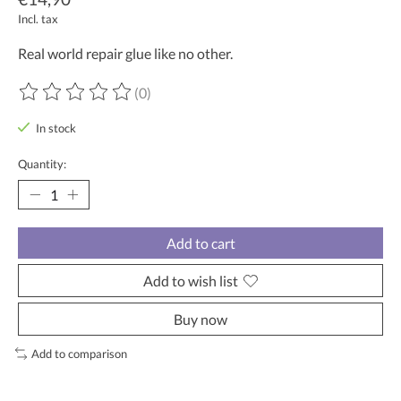
Incl. tax
Real world repair glue like no other.
(0)
The rating of this product is
0
out of 5
In stock
Quantity:
Add to cart
Add to wish list
Buy now
Add to comparison