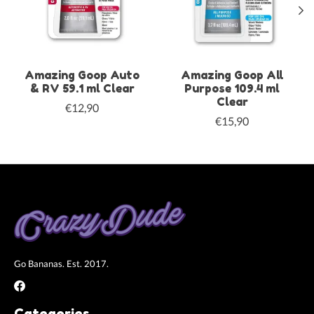
Amazing Goop Auto
Amazing Goop All
& RV 59.1 ml Clear
Purpose 109.4 ml
Clear
€12,90
€15,90
Go Bananas. Est. 2017.
Categories