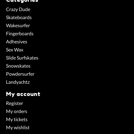
Crazy Dude
Skateboards
Wakesurfer
Fingerboards
Adhesives
Sex Wax
Slide Surfskates
Snowskates
Powdersurfer
Landyachtz
My account
Register
My orders
My tickets
My wishlist