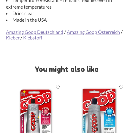
Temperature Resistant – remains flexible, even in
extreme temperatures
Dries clear
Made in the USA
Amazing Goop Deutschland
/
Amazing Goop Österreich
/
Kleber
/
Klebstoff
You might also like
Product carousel items