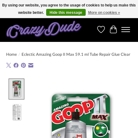
By using our website, you agree to the usage of cookies to help us make this
website better.
Hide this message
More on cookies »
Free shipping on orders over 250 Euro. Worldwide shipping!
Wishlist
Cart
Home
/
Eclectic Amazing Goop II Max 59.1 ml Tube Repair Glue Clear
Product image slideshow Items