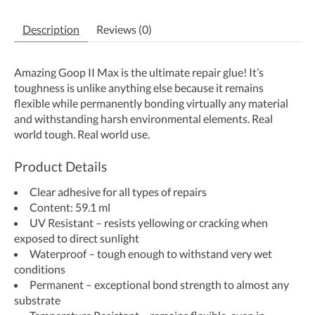
Description
Reviews (0)
Amazing Goop II Max is the ultimate repair glue! It’s
toughness is unlike anything else because it remains
flexible while permanently bonding virtually any material
and withstanding harsh environmental elements. Real
world tough. Real world use.
Product Details
Clear adhesive for all types of repairs
Content: 59.1 ml
UV Resistant – resists yellowing or cracking when
exposed to direct sunlight
Waterproof – tough enough to withstand very wet
conditions
Permanent – exceptional bond strength to almost any
substrate