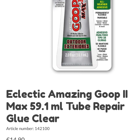
Eclectic Amazing Goop II
Max 59.1 ml Tube Repair
Glue Clear
Article number: 142100
€14,90