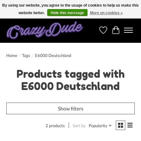
By using our website, you agree to the usage of cookies to help us make this
website better.
Hide this message
More on cookies »
Free shipping on orders over 250 Euro. Worldwide shipping!
Wishlist
Cart
Home
/
Tags
/
E6000 Deutschland
Products tagged with
E6000 Deutschland
Show filters
2 products
Sort by
Popularity