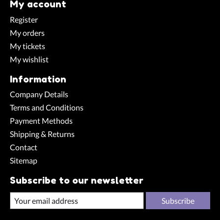
My account
Register
My orders
My tickets
My wishlist
Information
Company Details
Terms and Conditions
Payment Methods
Shipping & Returns
Contact
Sitemap
Subscribe to our newsletter
Subscribe