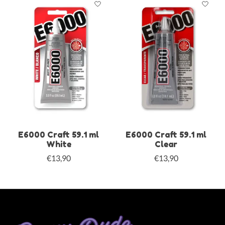
E6000 Craft 59.1 ml
E6000 Craft 59.1 ml
White
Clear
€13,90
€13,90