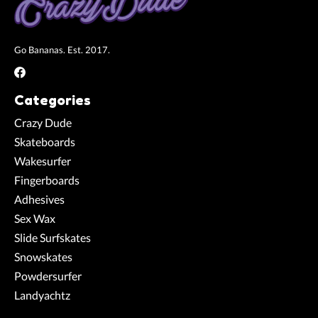
Go Bananas. Est. 2017.
Categories
Crazy Dude
Skateboards
Wakesurfer
Fingerboards
Adhesives
Sex Wax
Slide Surfskates
Snowskates
Powdersurfer
Landyachtz