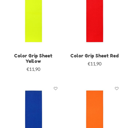
Color Grip Sheet
Color Grip Sheet Red
Yellow
€11,90
€11,90