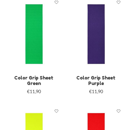
Color Grip Sheet
Color Grip Sheet
Green
Purple
€11,90
€11,90