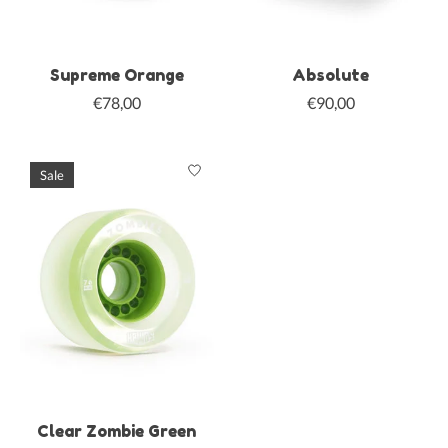
Supreme Orange
Absolute
€78,00
€90,00
Sale
Clear Zombie Green