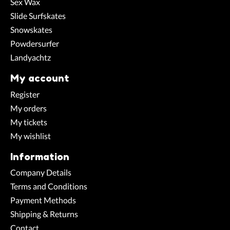
Sex Wax
Slide Surfskates
Snowskates
Powdersurfer
Landyachtz
My account
Register
My orders
My tickets
My wishlist
Information
Company Details
Terms and Conditions
Payment Methods
Shipping & Returns
Contact