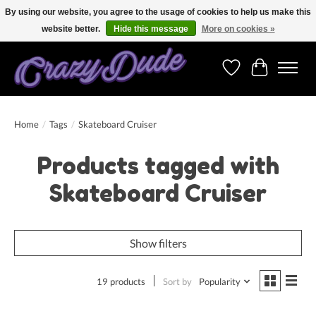
By using our website, you agree to the usage of cookies to help us make this
website better.
Hide this message
More on cookies »
Free shipping on orders over 250 Euro. Worldwide shipping!
Wishlist
Cart
Home
/
Tags
/
Skateboard Cruiser
Products tagged with
Skateboard Cruiser
Show filters
19 products
Sort by
Popularity