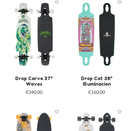
Drop Carve 37"
Drop Cat 38"
Waves
Illuminacion
€340,00
€160,00