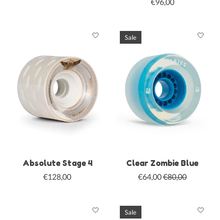
€96,00
Sale
Absolute Stage 4
Clear Zombie Blue
€128,00
€64,00
€80,00
Sale