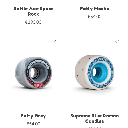
Battle Axe Space
Fatty Mocha
Rock
€54,00
€290,00
Fatty Grey
Supreme Blue Roman
Candles
€54,00