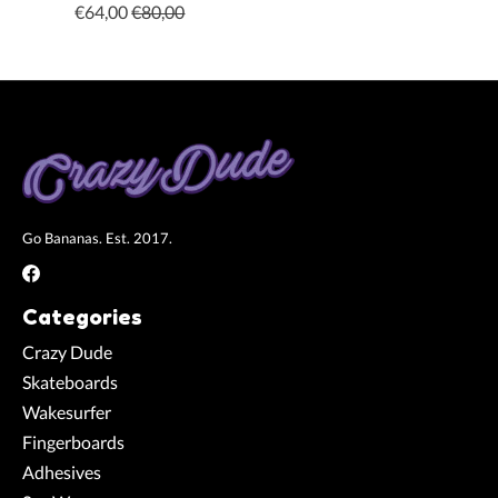
€64,00
€80,00
Go Bananas. Est. 2017.
Categories
Crazy Dude
Skateboards
Wakesurfer
Fingerboards
Adhesives