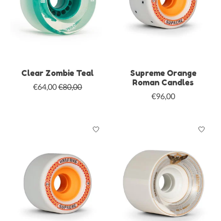
Clear Zombie Teal
Supreme Orange
Roman Candles
€64,00
€80,00
€96,00