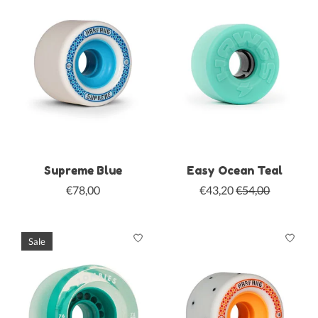
Supreme Blue
Easy Ocean Teal
€78,00
€43,20
€54,00
Sale