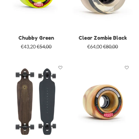
Chubby Green
Clear Zombie Black
€43,20
€54,00
€64,00
€80,00