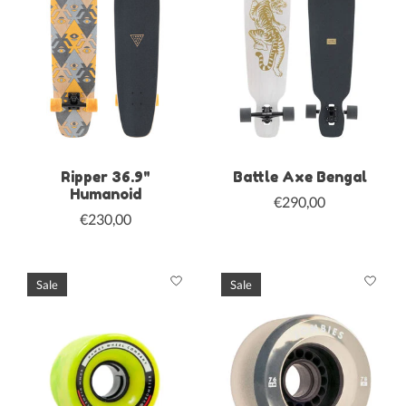
Ripper 36.9"
Battle Axe Bengal
Humanoid
€290,00
€230,00
Sale
Sale