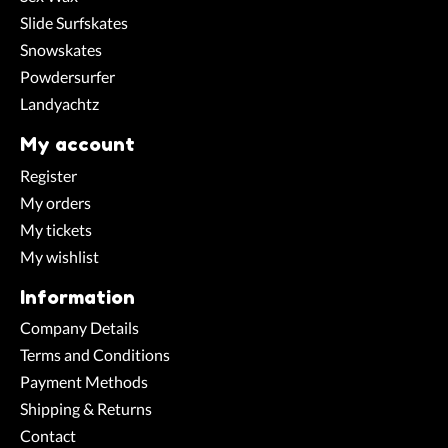
Slide Surfskates
Snowskates
Powdersurfer
Landyachtz
My account
Register
My orders
My tickets
My wishlist
Information
Company Details
Terms and Conditions
Payment Methods
Shipping & Returns
Contact