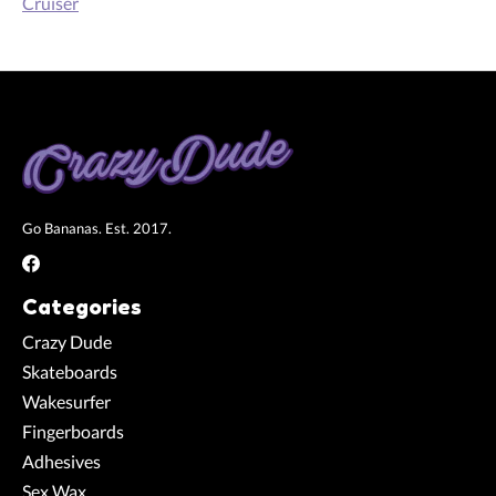
Cruiser
Go Bananas. Est. 2017.
Categories
Crazy Dude
Skateboards
Wakesurfer
Fingerboards
Adhesives
Sex Wax