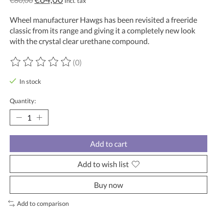
Incl. tax
Wheel manufacturer Hawgs has been revisited a freeride
classic from its range and giving it a completely new look
with the crystal clear urethane compound.
(0)
The rating of this product is
0
out of 5
In stock
Quantity:
Add to cart
Add to wish list
Buy now
Add to comparison