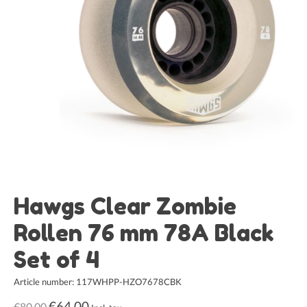
Hawgs Clear Zombie
Rollen 76 mm 78A Black
Set of 4
Article number: 117WHPP-HZO7678CBK
€64,00
€80,00