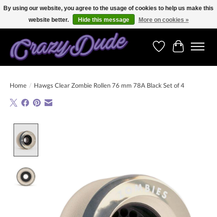
By using our website, you agree to the usage of cookies to help us make this
website better.
Hide this message
More on cookies »
Free shipping on orders over 250 Euro. Worldwide shipping!
Wishlist
Cart
Home
/
Hawgs Clear Zombie Rollen 76 mm 78A Black Set of 4
Product image slideshow Items