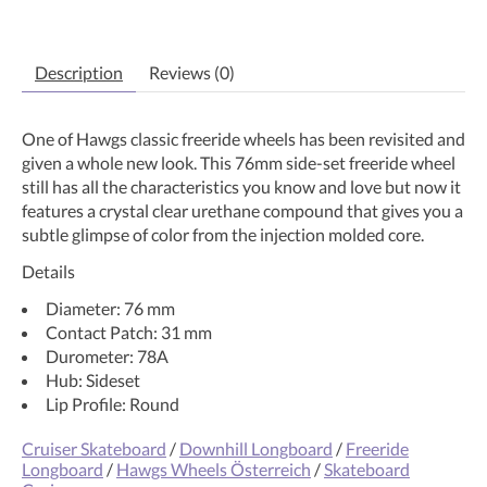
Description
Reviews (0)
One of Hawgs classic freeride wheels has been revisited and
given a whole new look. This 76mm side-set freeride wheel
still has all the characteristics you know and love but now it
features a crystal clear urethane compound that gives you a
subtle glimpse of color from the injection molded core.
Details
Diameter: 76 mm
Contact Patch: 31 mm
Durometer: 78A
Hub: Sideset
Lip Profile: Round
Cruiser Skateboard
/
Downhill Longboard
/
Freeride
Longboard
/
Hawgs Wheels Österreich
/
Skateboard