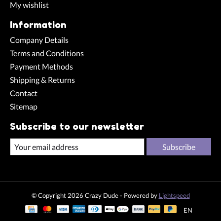
My wishlist
Information
Company Details
Terms and Conditions
Payment Methods
Shipping & Returns
Contact
Sitemap
Subscribe to our newsletter
Subscribe
© Copyright 2026 Crazy Dude - Powered by
Lightspeed
EN