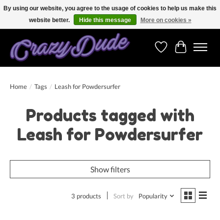
By using our website, you agree to the usage of cookies to help us make this
website better.
Hide this message
More on cookies »
Free shipping on orders over 250 Euro. Worldwide shipping!
Wishlist
Cart
Home
/
Tags
/
Leash for Powdersurfer
Products tagged with
Leash for Powdersurfer
Show filters
3 products
Sort by
Popularity