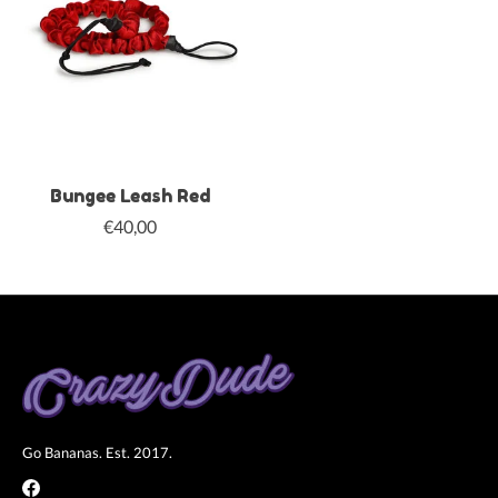
Bungee Leash Red
€40,00
Go Bananas. Est. 2017.