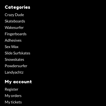
Categories
Crazy Dude
Skateboards
Wakesurfer
Fingerboards
Adhesives
Sex Wax
Slide Surfskates
Snowskates
Powdersurfer
Landyachtz
My account
Register
My orders
My tickets