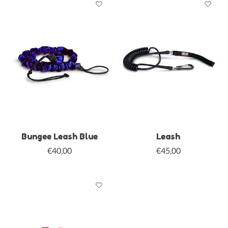
Bungee Leash Blue
Leash
€40,00
€45,00