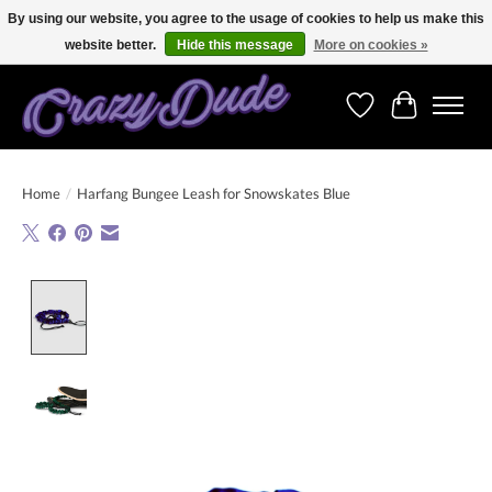
By using our website, you agree to the usage of cookies to help us make this
website better.
Hide this message
More on cookies »
Free shipping on orders over 250 Euro. Worldwide shipping!
Wishlist
Cart
Home
/
Harfang Bungee Leash for Snowskates Blue
Product image slideshow Items