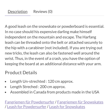
Description
Reviews (0)
A good leash on the snowskate or powderboard is essential.
In no case should his expensive darling make himself
independent on the mountain and escape. The Harfang
leash can be threaded onto the belt or attached securely to
the hip with a carabiner (not included). If you are trying out
new tricks, the leash can also be fastened well around the
wrist. Thus, in the event of a crash, you have the option of
keeping the board at an additional distance with your arm.
Product Details
Length Un-strechted : 120 cm approx.
Length Streched : 200 cm approx.
Assembled in Canada from products made in the USA
Fangriemen für Powdersurfer
/
Fangriemen für Snowskates
/
Leash for Powdersurfer
/
Leash for Snowskates