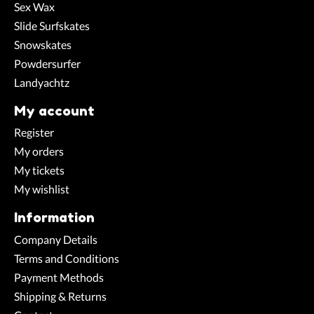
Sex Wax
Slide Surfskates
Snowskates
Powdersurfer
Landyachtz
My account
Register
My orders
My tickets
My wishlist
Information
Company Details
Terms and Conditions
Payment Methods
Shipping & Returns