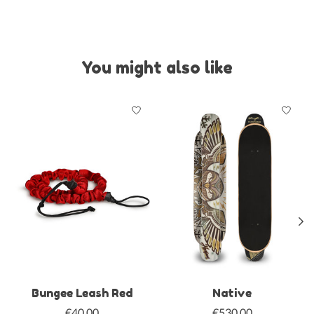
You might also like
Product carousel items
Bungee Leash Red
Native
€40,00
€530,00