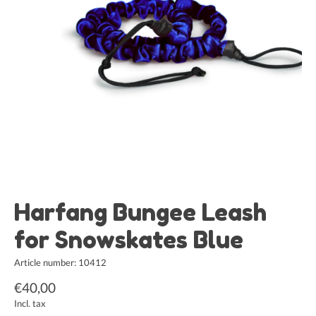
Harfang Bungee Leash
for Snowskates Blue
Article number: 10412
€40,00
Incl. tax