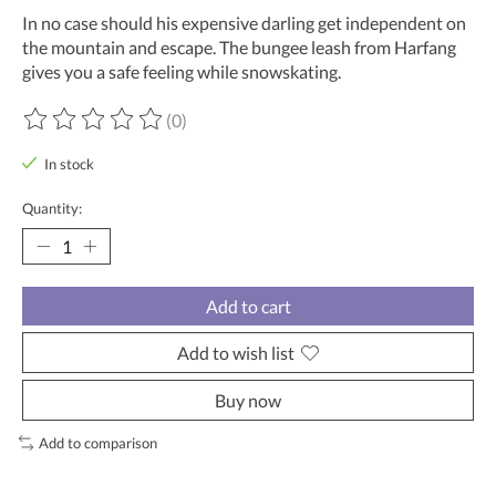
In no case should his expensive darling get independent on
the mountain and escape. The bungee leash from Harfang
gives you a safe feeling while snowskating.
(0)
The rating of this product is
0
out of 5
In stock
Quantity:
Add to cart
Add to wish list
Buy now
Add to comparison