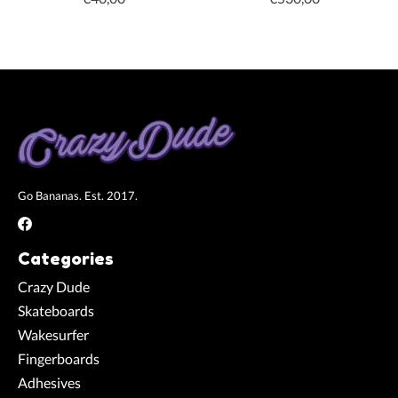
Go Bananas. Est. 2017.
Categories
Crazy Dude
Skateboards
Wakesurfer
Fingerboards
Adhesives