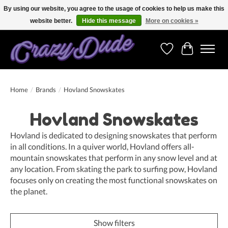
By using our website, you agree to the usage of cookies to help us make this
website better.
Hide this message
More on cookies »
Free shipping on orders over 250 Euro. Worldwide shipping!
Wishlist
Cart
Home
/
Brands
/
Hovland Snowskates
Hovland Snowskates
Hovland is dedicated to designing snowskates that perform
in all conditions. In a quiver world, Hovland offers all-
mountain snowskates that perform in any snow level and at
any location. From skating the park to surfing pow, Hovland
focuses only on creating the most functional snowskates on
the planet.
Show filters