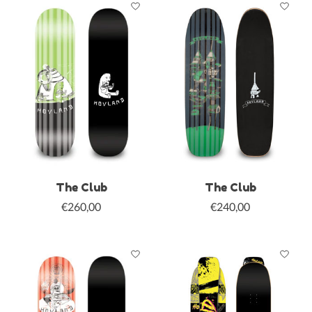
The Club
The Club
€260,00
€240,00