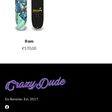
Ram
€570,00
Go Bananas. Est. 2017.