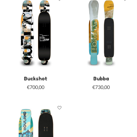
Buckshot
Bubba
€700,00
€730,00