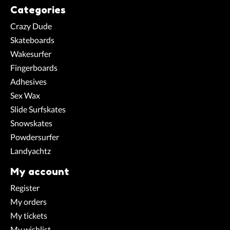
Categories
Crazy Dude
Skateboards
Wakesurfer
Fingerboards
Adhesives
Sex Wax
Slide Surfskates
Snowskates
Powdersurfer
Landyachtz
My account
Register
My orders
My tickets
My wishlist