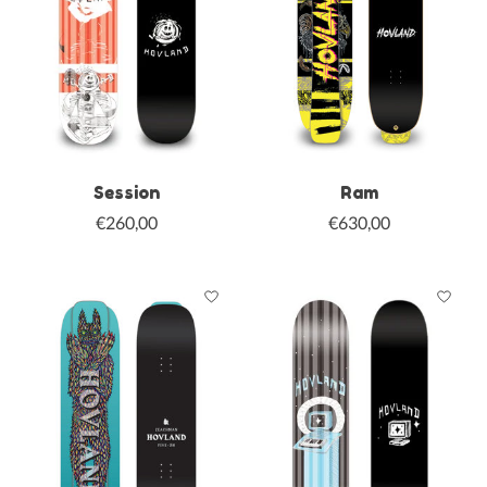
Session
Ram
€260,00
€630,00