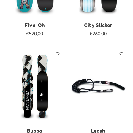
Five-Oh
City Slicker
€520,00
€260,00
Bubba
Leash