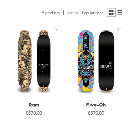
15 products
Sort by
Popularity
Ram
Five-Oh
€570,00
€570,00