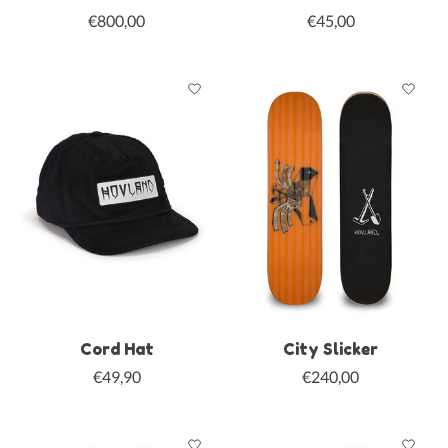
€800,00
€45,00
Cord Hat
City Slicker
€49,90
€240,00