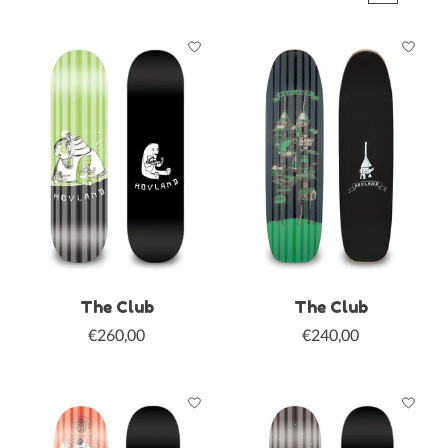
The Club
The Club
€260,00
€240,00