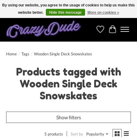
By using our website, you agree to the usage of cookies to help us make this
website better.
Hide this message
More on cookies »
Free shipping on orders over 250 Euro. Worldwide shipping!
Wishlist
Cart
Home
/
Tags
/
Wooden Single Deck Snowskates
Products tagged with
Wooden Single Deck
Snowskates
Show filters
5 products
Sort by
Popularity