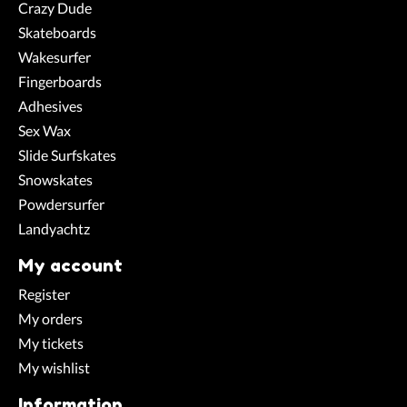
Crazy Dude
Skateboards
Wakesurfer
Fingerboards
Adhesives
Sex Wax
Slide Surfskates
Snowskates
Powdersurfer
Landyachtz
My account
Register
My orders
My tickets
My wishlist
Information