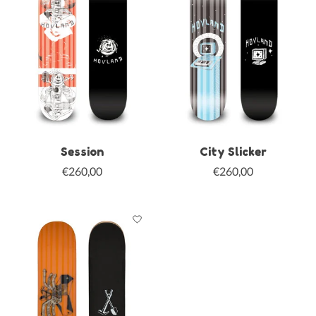
Session
City Slicker
€260,00
€260,00