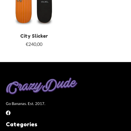
City Slicker
€240,00
Go Bananas. Est. 2017.
Categories