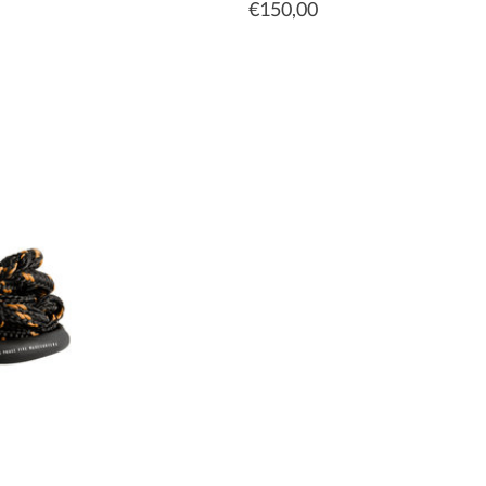
€150,00