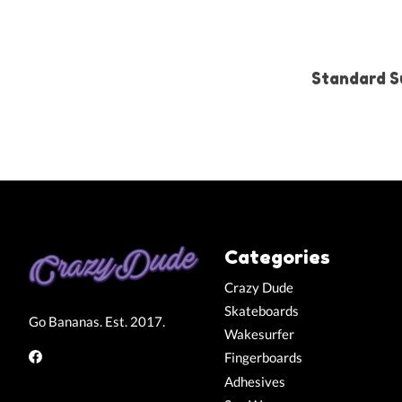
Standard S
Categories
Crazy Dude
Skateboards
Go Bananas. Est. 2017.
Wakesurfer
Fingerboards
Adhesives