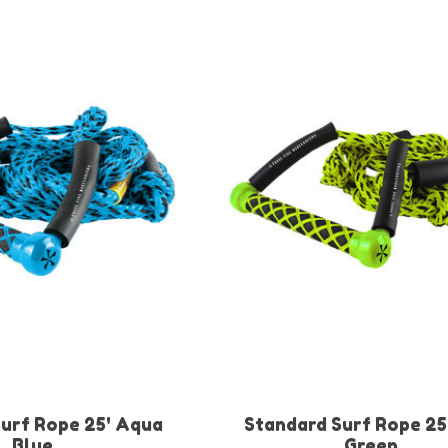
urf Rope 25' Aqua
Standard Surf Rope 25
Blue
Green