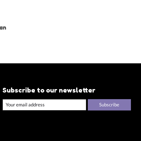
Tan
Subscribe to our newsletter
Subscribe