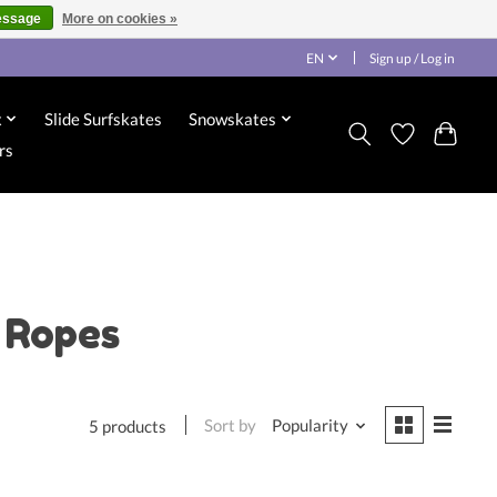
essage
More on cookies »
EN
Sign up / Log in
x
Slide Surfskates
Snowskates
rs
 Ropes
Sort by
Popularity
5 products