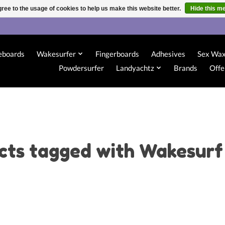
ree to the usage of cookies to help us make this website better.
Hide this m
eboards
Wakesurfer
Fingerboards
Adhesives
Sex Wa
Powdersurfer
Landyachtz
Brands
Offe
cts tagged with Wakesurf