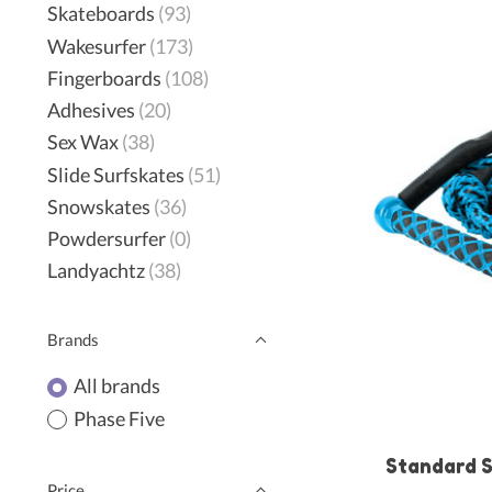
Skateboards
(93)
Wakesurfer
(173)
Fingerboards
(108)
Adhesives
(20)
Sex Wax
(38)
Slide Surfskates
(51)
Snowskates
(36)
Powdersurfer
(0)
Landyachtz
(38)
Brands
All brands
Phase Five
Standard S
Price