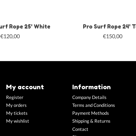
urf Rope 25' White
Pro Surf Rope 24' 
€120,00
€150,00
My account
Information
Register
Company Details
My orders
Terms and Conditions
My tickets
Payment Methods
My wishlist
Shipping & Returns
Contact