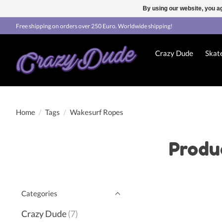
By using our website, you ag
Free shipping on orders over 250 Euro. Worldwide shipping!
Crazy Dude
Skat
Home
/
Tags
/
Wakesurf Ropes
Produ
Categories
Crazy Dude
(7)