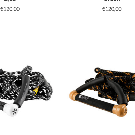
€120,00
€120,00