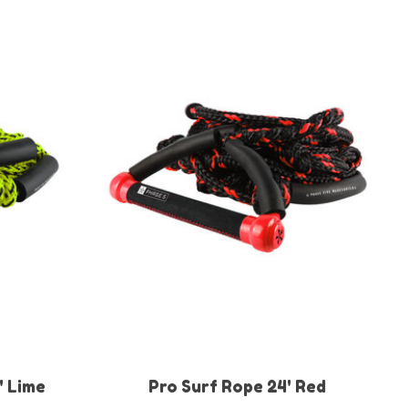
' Lime
Pro Surf Rope 24' Red