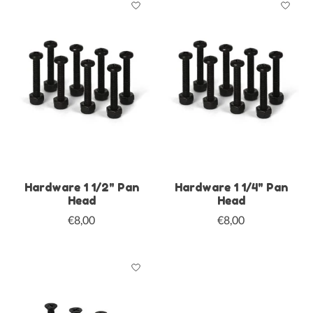
Hardware 1 1/2" Pan
Hardware 1 1/4" Pan
Head
Head
€8,00
€8,00