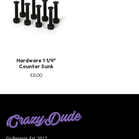
Hardware 1 1/4"
Counter Sunk
€8,00
Go Bananas. Est. 2017.