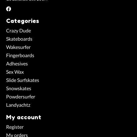
Categories
Crazy Dude
Skateboards
Wakesurfer
Fingerboards
Adhesives
Sex Wax
Slide Surfskates
Snowskates
Powdersurfer
Landyachtz
My account
Register
My orders