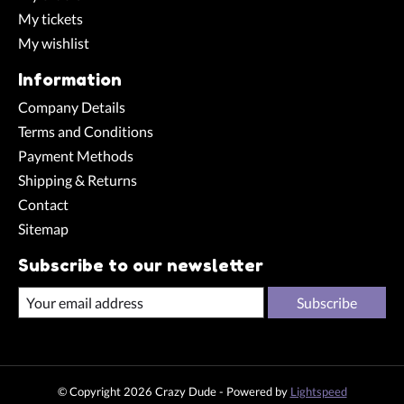
My tickets
My wishlist
Information
Company Details
Terms and Conditions
Payment Methods
Shipping & Returns
Contact
Sitemap
Subscribe to our newsletter
Subscribe
© Copyright 2026 Crazy Dude - Powered by
Lightspeed