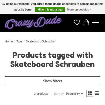
By using our website, you agree to the usage of cookies to help us make this
website better.
Hide this message
More on cookies »
Free shipping on orders over 250 Euro. Worldwide shipping!
Wishlist
Cart
Home
/
Tags
/
Skateboard Schrauben
Products tagged with
Skateboard Schrauben
Show filters
3 products
Sort by
Popularity