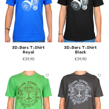
3D-Bars T-Shirt
3D-Bars T-Shirt
Royal
Black
€39,90
€39,90