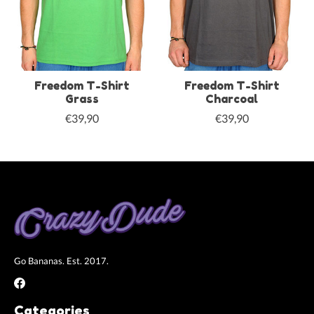
Freedom T-Shirt
Freedom T-Shirt
Grass
Charcoal
€39,90
€39,90
Go Bananas. Est. 2017.
Categories