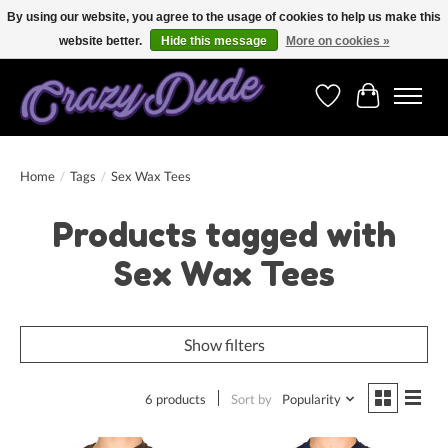
By using our website, you agree to the usage of cookies to help us make this
website better.
Hide this message
More on cookies »
Free shipping on orders over 250 Euro. Worldwide shipping!
Wishlist
Cart
Home
/
Tags
/
Sex Wax Tees
Products tagged with
Sex Wax Tees
Show filters
6 products
Sort by
Popularity