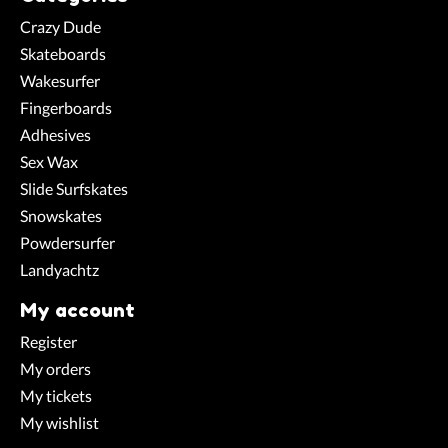
Crazy Dude
Skateboards
Wakesurfer
Fingerboards
Adhesives
Sex Wax
Slide Surfskates
Snowskates
Powdersurfer
Landyachtz
My account
Register
My orders
My tickets
My wishlist