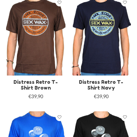
Distress Retro T-
Distress Retro T-
Shirt Brown
Shirt Navy
€39,90
€39,90