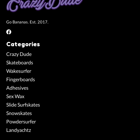
Go Bananas. Est. 2017.
Categories
Crazy Dude
Skateboards
Wakesurfer
Fingerboards
Adhesives
Sex Wax
Slide Surfskates
Snowskates
Powdersurfer
Landyachtz