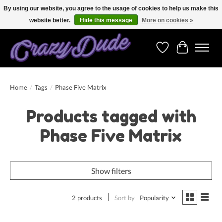
By using our website, you agree to the usage of cookies to help us make this
website better.
Hide this message
More on cookies »
Free shipping on orders over 250 Euro. Worldwide shipping!
Wishlist
Cart
Home
/
Tags
/
Phase Five Matrix
Products tagged with
Phase Five Matrix
Show filters
2 products
Sort by
Popularity