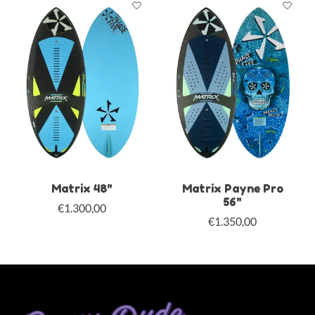
Matrix 48"
Matrix Payne Pro
56"
€1.300,00
€1.350,00