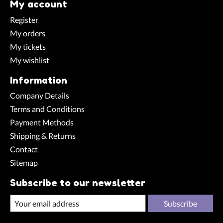
My account
Register
My orders
My tickets
My wishlist
Information
Company Details
Terms and Conditions
Payment Methods
Shipping & Returns
Contact
Sitemap
Subscribe to our newsletter
Subscribe