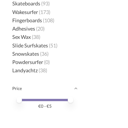
Skateboards
(93)
Wakesurfer
(173)
Fingerboards
(108)
Adhesives
(20)
Sex Wax
(38)
Slide Surfskates
(51)
Snowskates
(36)
Powdersurfer
(0)
Landyachtz
(38)
Price
Price minimum value
Price maximum value
€
0
- €
5