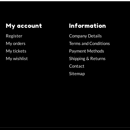
My account
Information
Register
Company Details
My orders
Terms and Conditions
My tickets
Payment Methods
My wishlist
Shipping & Returns
Contact
Sitemap