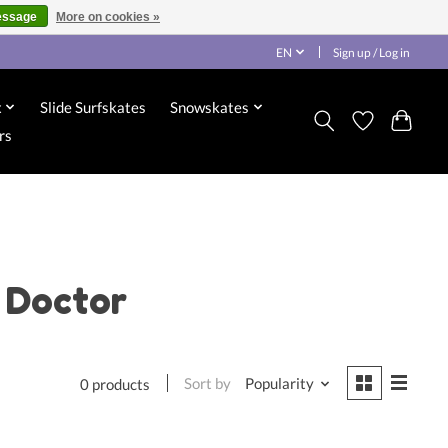
essage
More on cookies »
EN
Sign up / Log in
x
Slide Surfskates
Snowskates
rs
 Doctor
Sort by
Popularity
0 products