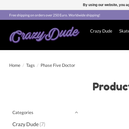
By using our website, you ag
Free shipping on orders over 250 Euro. Worldwide shipping!
Crazy Dude
Skat
Home
/
Tags
/
Phase Five Doctor
Produc
Categories
Crazy Dude
(7)