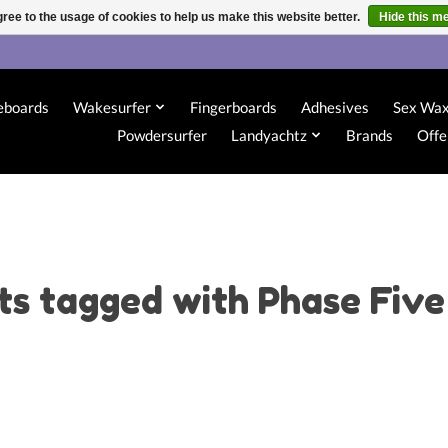
ree to the usage of cookies to help us make this website better.
Hide this m
eboards
Wakesurfer
Fingerboards
Adhesives
Sex Wa
Powdersurfer
Landyachtz
Brands
Offe
ts tagged with Phase Five