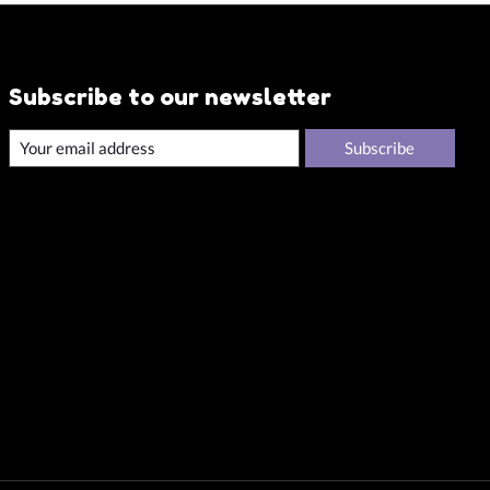
Subscribe to our newsletter
Subscribe