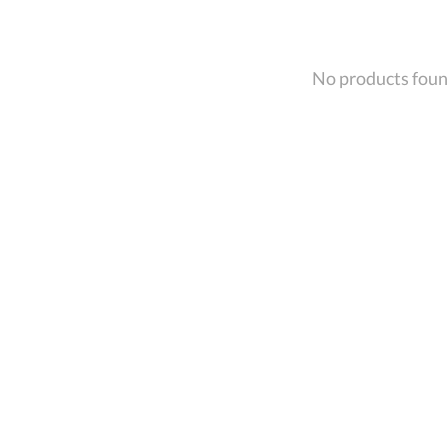
No products fou