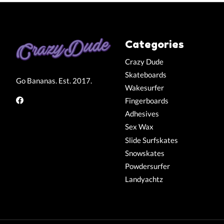
Categories
Crazy Dude
Skateboards
Go Bananas. Est. 2017.
Wakesurfer
Fingerboards
Adhesives
Sex Wax
Slide Surfskates
Snowskates
Powdersurfer
Landyachtz