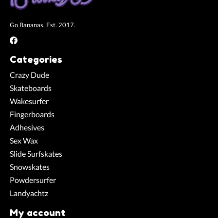
Go Bananas. Est. 2017.
Categories
Crazy Dude
Skateboards
Wakesurfer
Fingerboards
Adhesives
Sex Wax
Slide Surfskates
Snowskates
Powdersurfer
Landyachtz
My account