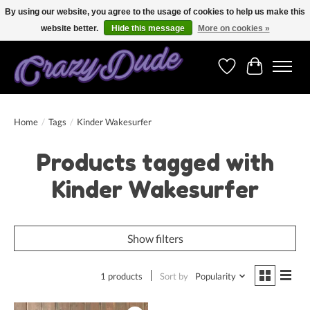
By using our website, you agree to the usage of cookies to help us make this
website better.
Hide this message
More on cookies »
Free shipping on orders over 250 Euro. Worldwide shipping!
Wishlist
Cart
Home
/
Tags
/
Kinder Wakesurfer
Products tagged with
Kinder Wakesurfer
Show filters
1 products
Sort by
Popularity