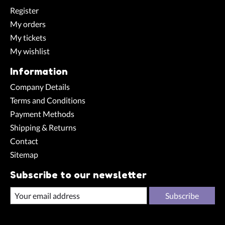
Register
My orders
My tickets
My wishlist
Information
Company Details
Terms and Conditions
Payment Methods
Shipping & Returns
Contact
Sitemap
Subscribe to our newsletter
Subscribe