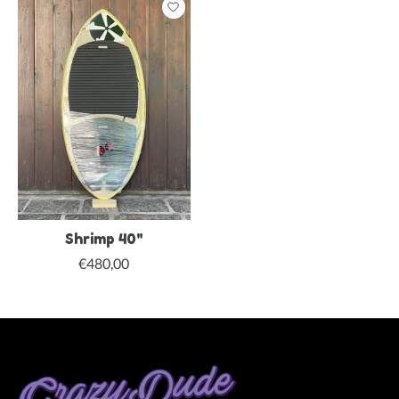
Shrimp 40"
€480,00