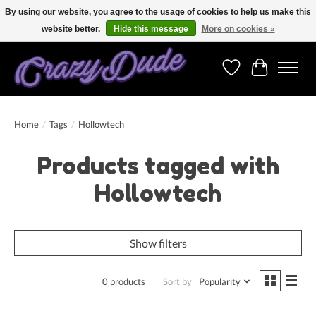
By using our website, you agree to the usage of cookies to help us make this
website better.
Hide this message
More on cookies »
Free shipping on orders over 250 Euro. Worldwide shipping!
Wishlist
Cart
Home
/
Tags
/
Hollowtech
Products tagged with
Hollowtech
Show filters
0 products
Sort by
Popularity