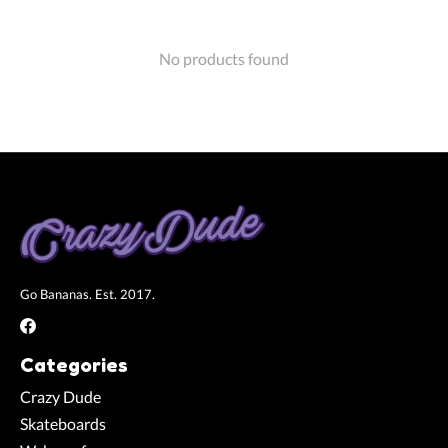
No products found
Go Bananas. Est. 2017.
Categories
Crazy Dude
Skateboards