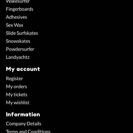
Wakesurfer
Fingerboards
Adhesives
Sex Wax
Slide Surfskates
Snowskates
Powdersurfer
Landyachtz
My account
Register
My orders
My tickets
My wishlist
Information
Company Details
Terms and Conditions