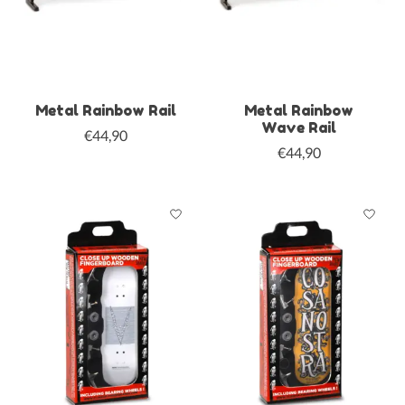
Metal Rainbow Rail
Metal Rainbow
Wave Rail
€44,90
€44,90