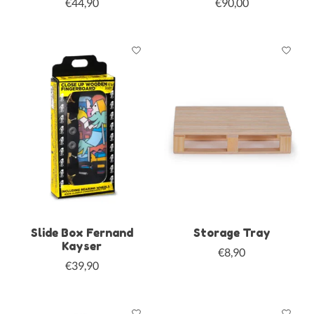
€44,90
€90,00
Slide Box Fernand
Storage Tray
Kayser
€8,90
€39,90