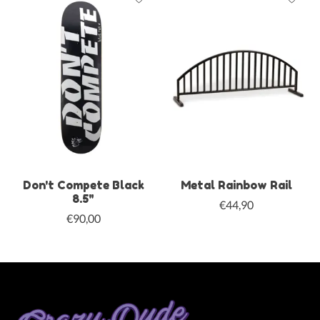
Don't Compete Black
Metal Rainbow Rail
8.5"
€44,90
€90,00