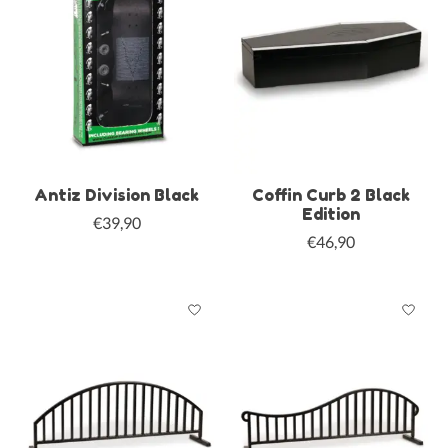
Antiz Division Black
Coffin Curb 2 Black
Edition
€39,90
€46,90