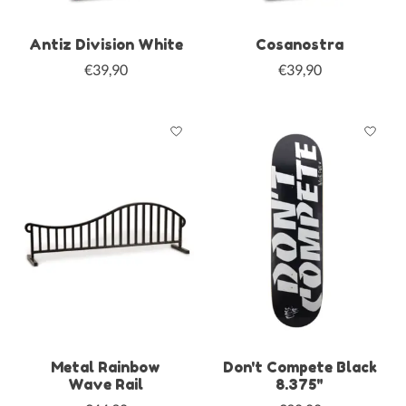
Antiz Division White
Cosanostra
€39,90
€39,90
Metal Rainbow
Don't Compete Black
Wave Rail
8.375"