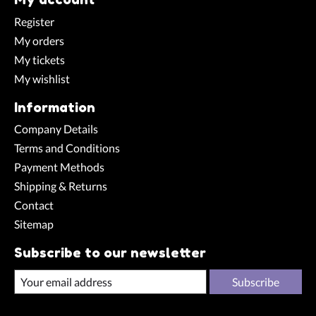
Register
My orders
My tickets
My wishlist
Information
Company Details
Terms and Conditions
Payment Methods
Shipping & Returns
Contact
Sitemap
Subscribe to our newsletter
Subscribe