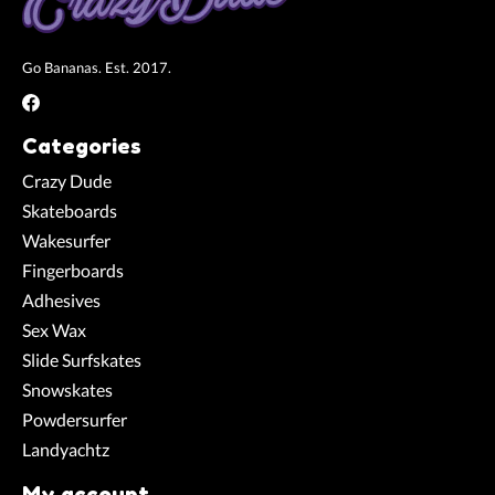
Go Bananas. Est. 2017.
Categories
Crazy Dude
Skateboards
Wakesurfer
Fingerboards
Adhesives
Sex Wax
Slide Surfskates
Snowskates
Powdersurfer
Landyachtz
My account