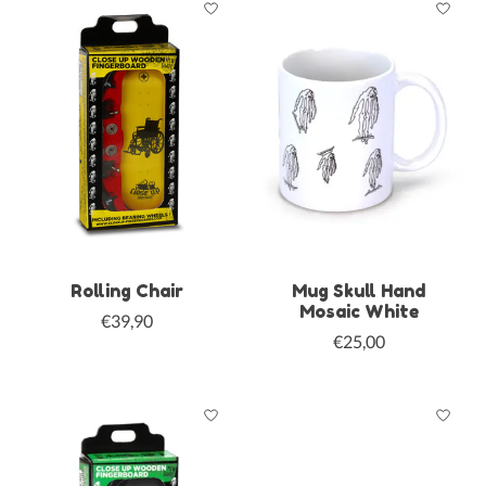
Rolling Chair
Mug Skull Hand
Mosaic White
€39,90
€25,00