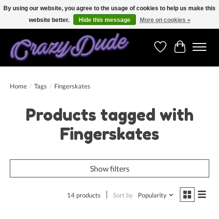
By using our website, you agree to the usage of cookies to help us make this
website better.
Hide this message
More on cookies »
Free shipping on orders over 250 Euro. Worldwide shipping!
Wishlist
Cart
Home
/
Tags
/
Fingerskates
Products tagged with
Fingerskates
Show filters
14 products
Sort by
Popularity