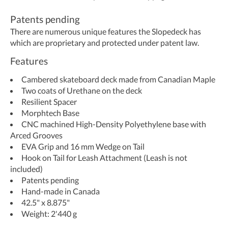
Patents pending
There are numerous unique features the Slopedeck has
which are proprietary and protected under patent law.
Features
Cambered skateboard deck made from Canadian Maple
​Two coats of Urethane on the deck
Resilient Spacer
Morphtech Base
CNC machined High-Density Polyethylene base with
Arced Grooves
EVA Grip and 16 mm Wedge on Tail
Hook on Tail for Leash Attachment (Leash is not
included)
Patents pending
Hand-made in Canada
42.5" x 8.875"
Weight: 2'440 g