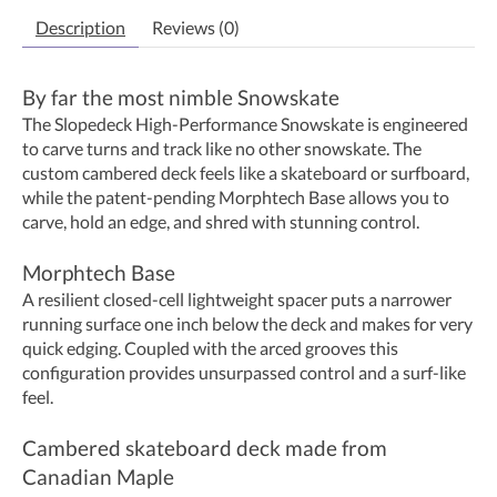
Description
Reviews (0)
By far the most nimble Snowskate
The Slopedeck High-Performance Snowskate is engineered
to carve turns and track like no other snowskate. The
custom cambered deck feels like a skateboard or surfboard,
while the patent-pending Morphtech Base allows you to
carve, hold an edge, and shred with stunning control.
Morphtech Base
A resilient closed-cell lightweight spacer puts a narrower
running surface one inch below the deck and makes for very
quick edging. Coupled with the arced grooves this
configuration provides unsurpassed control and a surf-like
feel.
Cambered skateboard deck made from
Canadian Maple