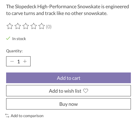
The Slopedeck High-Performance Snowskate is engineered
to carve turns and track like no other snowskate.
(0)
The rating of this product is
0
out of 5
In stock
Quantity:
Add to cart
Add to wish list
Buy now
Add to comparison