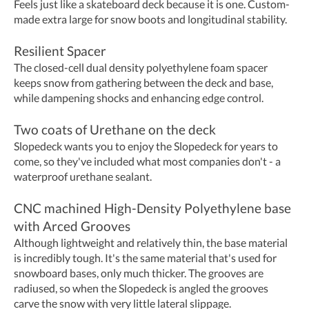
Feels just like a skateboard deck because it is one. Custom-
made extra large for snow boots and longitudinal stability.
Resilient Spacer
The closed-cell dual density polyethylene foam spacer
keeps snow from gathering between the deck and base,
while dampening shocks and enhancing edge control.
​Two coats of Urethane on the deck
Slopedeck wants you to enjoy the Slopedeck for years to
come, so they've included what most companies don't - a
waterproof urethane sealant.
CNC machined High-Density Polyethylene base
with Arced Grooves
Although lightweight and relatively thin, the base material
is incredibly tough. It's the same material that's used for
snowboard bases, only much thicker. The grooves are
radiused, so when the Slopedeck is angled the grooves
carve the snow with very little lateral slippage.