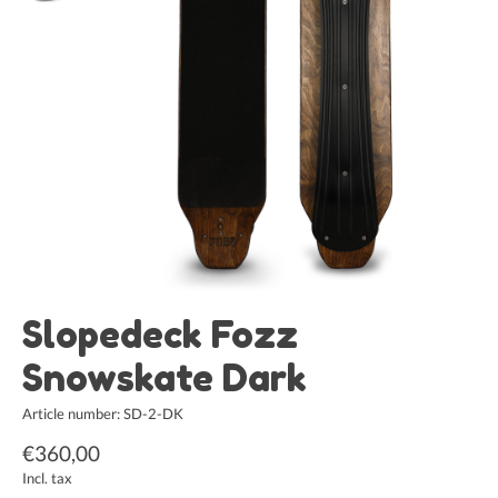
Slopedeck Fozz
Snowskate Dark
Article number: SD-2-DK
€360,00
Incl. tax