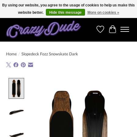
By using our website, you agree to the usage of cookies to help us make this
website better.
Hide this message
More on cookies »
Free shipping on orders over 250 Euro. Worldwide shipping!
Wishlist
Cart
Home
/
Slopedeck Fozz Snowskate Dark
Product image slideshow Items