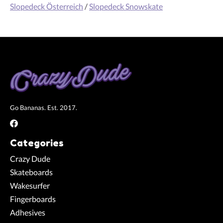
Slopedeck Österreich
/
Slopedeck Snowskate
Go Bananas. Est. 2017.
Categories
Crazy Dude
Skateboards
Wakesurfer
Fingerboards
Adhesives