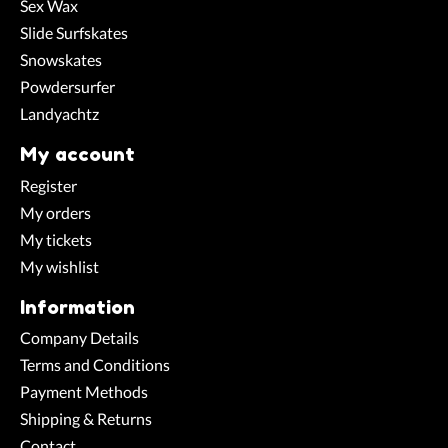
Sex Wax
Slide Surfskates
Snowskates
Powdersurfer
Landyachtz
My account
Register
My orders
My tickets
My wishlist
Information
Company Details
Terms and Conditions
Payment Methods
Shipping & Returns
Contact