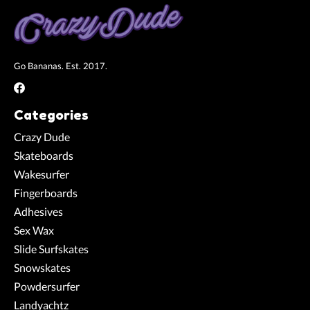
Go Bananas. Est. 2017.
Categories
Crazy Dude
Skateboards
Wakesurfer
Fingerboards
Adhesives
Sex Wax
Slide Surfskates
Snowskates
Powdersurfer
Landyachtz