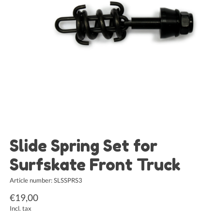
Slide Spring Set for
Surfskate Front Truck
Article number: SLSSPRS3
€19,00
Incl. tax