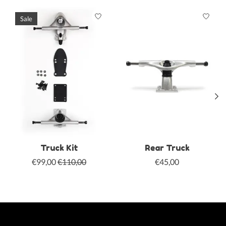
Product carousel items
Sale
Truck Kit
Rear Truck
€99,00
€110,00
€45,00