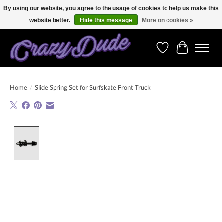
By using our website, you agree to the usage of cookies to help us make this
website better.
Hide this message
More on cookies »
Free shipping on orders over 250 Euro. Worldwide shipping!
Wishlist
Cart
Home
/
Slide Spring Set for Surfskate Front Truck
Product image slideshow Items