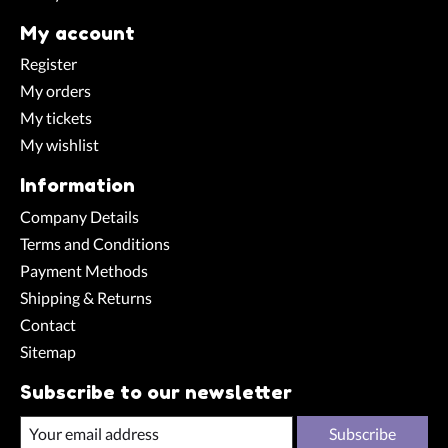
My account
Register
My orders
My tickets
My wishlist
Information
Company Details
Terms and Conditions
Payment Methods
Shipping & Returns
Contact
Sitemap
Subscribe to our newsletter
Subscribe