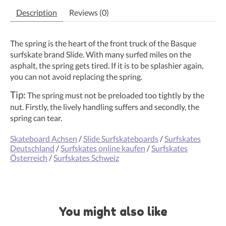
Description
Reviews (0)
The spring is the heart of the front truck of the Basque
surfskate brand Slide. With many surfed miles on the
asphalt, the spring gets tired. If it is to be splashier again,
you can not avoid replacing the spring.
Tip:
The spring must not be preloaded too tightly by the
nut. Firstly, the lively handling suffers and secondly, the
spring can tear.
Skateboard Achsen
/
Slide Surfskateboards
/
Surfskates
Deutschland
/
Surfskates online kaufen
/
Surfskates
Österreich
/
Surfskates Schweiz
You might also like