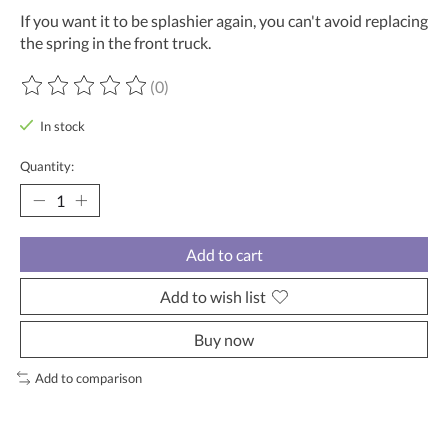
If you want it to be splashier again, you can't avoid replacing
the spring in the front truck.
(0)
The rating of this product is
0
out of 5
In stock
Quantity:
Add to cart
Add to wish list
Buy now
Add to comparison