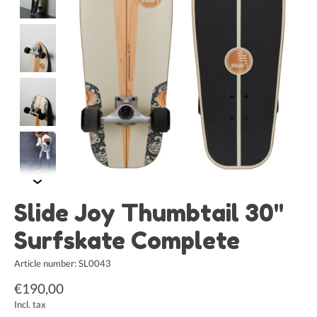
Slide Joy Thumbtail 30"
Surfskate Complete
Article number: SL0043
€190,00
Incl. tax