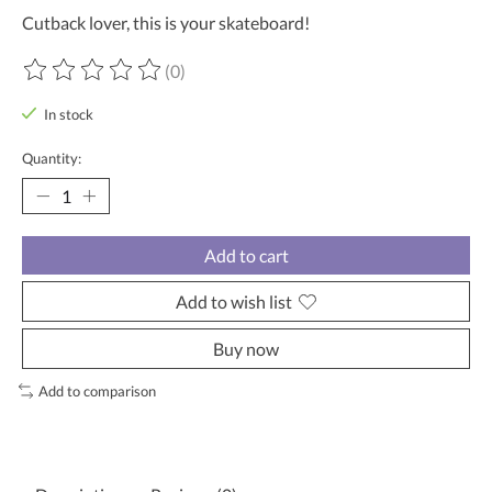
Cutback lover, this is your skateboard!
(0)
The rating of this product is
0
out of 5
In stock
Quantity:
Add to cart
Add to wish list
Buy now
Add to comparison