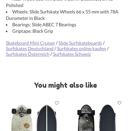
Polished
Wheels: Slide Surfskate Wheels 66 x 55 mm with 78A
Durometer in Black
Bearings: Slide ABEC 7 Bearings
Griptape: Black Grip
Skateboard Mini Cruiser
/
Slide Surfskateboards
/
Surfskates Deutschland
/
Surfskates online kaufen
/
Surfskates Österreich
/
Surfskates Schweiz
You might also like
Product carousel items