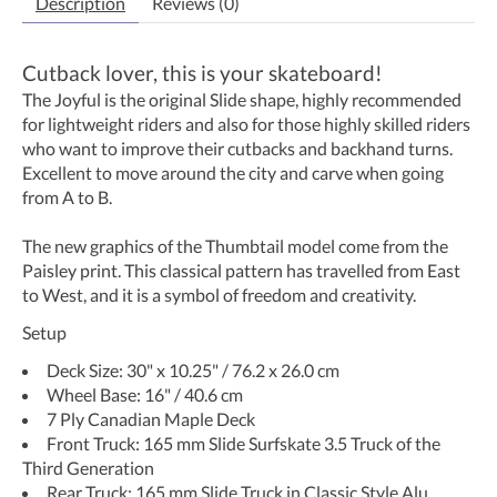
Description
Reviews (0)
Cutback lover, this is your skateboard!
The Joyful is the original Slide shape, highly recommended
for lightweight riders and also for those highly skilled riders
who want to improve their cutbacks and backhand turns.
Excellent to move around the city and carve when going
from A to B.
The new graphics of the Thumbtail model come from the
Paisley print. This classical pattern has travelled from East
to West, and it is a symbol of freedom and creativity.
Setup
Deck Size: 30" x 10.25" / 76.2 x 26.0 cm
Wheel Base: 16" / 40.6 cm
7 Ply Canadian Maple Deck
Front Truck: 165 mm Slide Surfskate 3.5 Truck of the
Third Generation
Rear Truck: 165 mm Slide Truck in Classic Style Alu