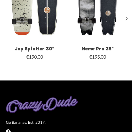
Joy Splatter 30"
Neme Pro 35"
€190,00
€195,00
Go Bananas. Est. 2017.