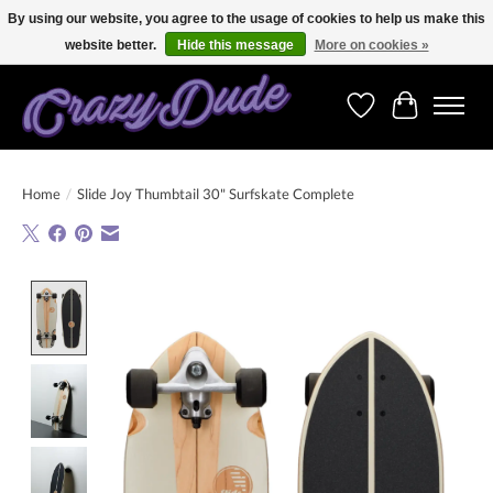
By using our website, you agree to the usage of cookies to help us make this
website better.
Hide this message
More on cookies »
Free shipping on orders over 250 Euro. Worldwide shipping!
Wishlist
Cart
Home
/
Slide Joy Thumbtail 30" Surfskate Complete
Product image slideshow Items