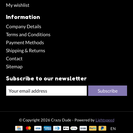
My wishlist
Information
Company Details
Terms and Conditions
Payment Methods
Shipping & Returns
Contact
Sitemap
Subscribe to our newsletter
Subscribe
© Copyright 2026 Crazy Dude - Powered by
Lightspeed
EN