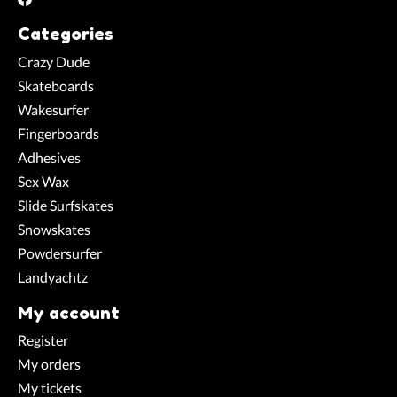
Categories
Crazy Dude
Skateboards
Wakesurfer
Fingerboards
Adhesives
Sex Wax
Slide Surfskates
Snowskates
Powdersurfer
Landyachtz
My account
Register
My orders
My tickets