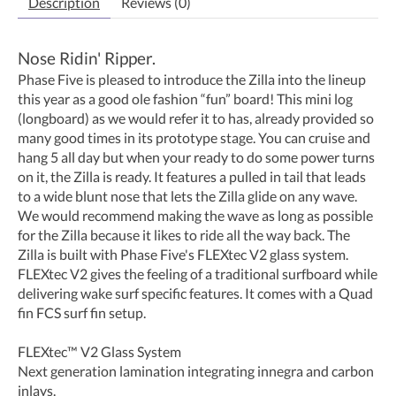
Description
Reviews (0)
Nose Ridin' Ripper.
Phase Five is pleased to introduce the Zilla into the lineup
this year as a good ole fashion “fun” board! This mini log
(longboard) as we would refer it to has, already provided so
many good times in its prototype stage. You can cruise and
hang 5 all day but when your ready to do some power turns
on it, the Zilla is ready. It features a pulled in tail that leads
to a wide blunt nose that lets the Zilla glide on any wave.
We would recommend making the wave as long as possible
for the Zilla because it likes to ride all the way back. The
Zilla is built with Phase Five's FLEXtec V2 glass system.
FLEXtec V2 gives the feeling of a traditional surfboard while
delivering wake surf specific features. It comes with a Quad
fin FCS surf fin setup.
FLEXtec™ V2 Glass System
Next generation lamination integrating innegra and carbon
inlays.