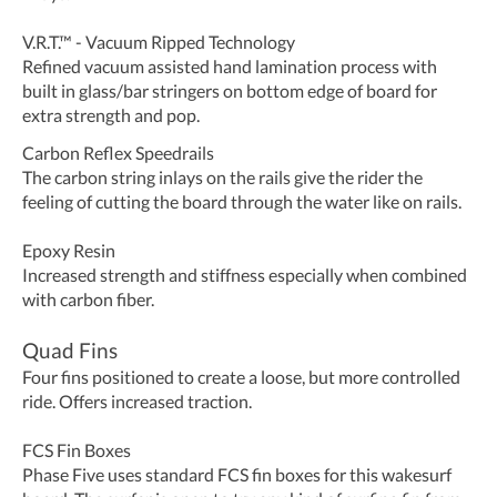
V.R.T.™ - Vacuum Ripped Technology
Refined vacuum assisted hand lamination process with
built in glass/bar stringers on bottom edge of board for
extra strength and pop.
Carbon Reflex Speedrails
The carbon string inlays on the rails give the rider the
feeling of cutting the board through the water like on rails.
Epoxy Resin
Increased strength and stiffness especially when combined
with carbon fiber.
Quad Fins
Four fins positioned to create a loose, but more controlled
ride. Offers increased traction.
FCS Fin Boxes
Phase Five uses standard FCS fin boxes for this wakesurf