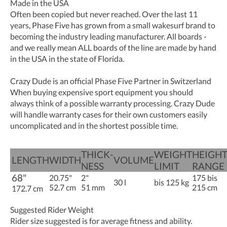
Made in the USA
Often been copied but never reached. Over the last 11
years, Phase Five has grown from a small wakesurf brand to
becoming the industry leading manufacturer. All boards -
and we really mean ALL boards of the line are made by hand
in the USA in the state of Florida.
Crazy Dude is an official Phase Five Partner in Switzerland
When buying expensive sport equipment you should
always think of a possible warranty processing. Crazy Dude
will handle warranty cases for their own customers easily
uncomplicated and in the shortest possible time.
THICK­­­
WEIGHT
HEIGH
LENGTH
WIDTH
VOLUME
NESS
LIMIT
RANGE
68"
20.75"
2"
175 bis
30 l
bis 125 kg
52.7 cm
51 mm
215 cm
172.7 cm
Suggested Rider Weight
Rider size suggested is for average fitness and ability.