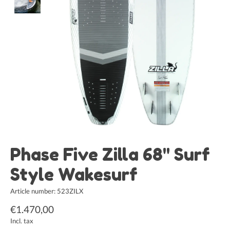
Phase Five Zilla 68" Surf
Style Wakesurf
Article number: 523ZILX
€1.470,00
Incl. tax