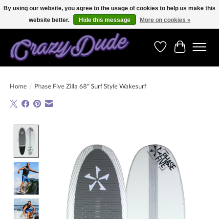
By using our website, you agree to the usage of cookies to help us make this
website better.
Hide this message
More on cookies »
Free shipping on orders over 250 Euro. Worldwide shipping!
Wishlist
Cart
Home
/
Phase Five Zilla 68" Surf Style Wakesurf
Product image slideshow Items