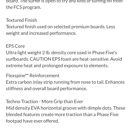
board. The surfer is open to try any kind of surfing fin from
the FCS program.
Textured Finish
Textured finish used on selected premium boards. Less
weight and increased performance.
EPS Core
Ultra light weight 2 lb. density core used in Phase Five's
surfboards. CAUTION EPS foam are heat-sensitive. Avoid
extreme heat and prolonged exposure to elements.
Flexspine™ Reinforcement
Extra carbon inlay strip running from nose to tail. Enhances
stiffness and overall board performance.
Techno Traction - More Grip than Ever
Mid density EVA horizontal groove with dimple dots. These
blended features create more traction than a Phase Five
footpad have ever offered.