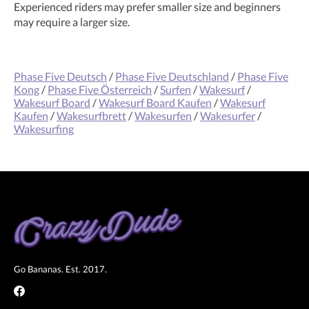
Experienced riders may prefer smaller size and beginners
may require a larger size.
Phase Five Deutsch
/
Phase Five Deutschland
/
Phase Five
Kong
/
Phase Five Österreich
/
Surfen
/
Wakesurf
/
Wakesurf Board
/
Wakesurf Board Kaufen
/
Wakesurf
Kaufen
/
Wakesurfbrett
/
Wakesurfen
/
Wakesurfer
/
Wakesurfing
Go Bananas. Est. 2017.