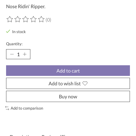
Nose Ridin' Ripper.
(0)
The rating of this product is
0
out of 5
In stock
Quantity:
Add to cart
Add to wish list
Buy now
Add to comparison