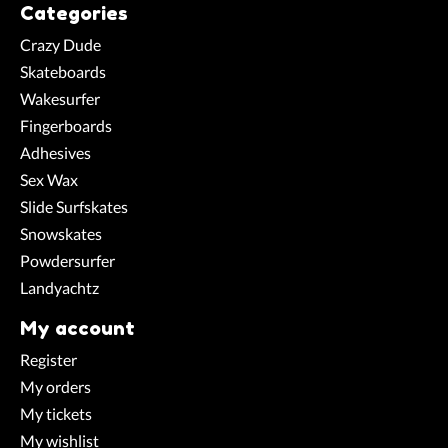
Categories
Crazy Dude
Skateboards
Wakesurfer
Fingerboards
Adhesives
Sex Wax
Slide Surfskates
Snowskates
Powdersurfer
Landyachtz
My account
Register
My orders
My tickets
My wishlist