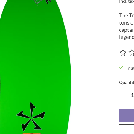
Incl. ta
The Tr
tons o
captai
legend
The ra
In s
Quantit