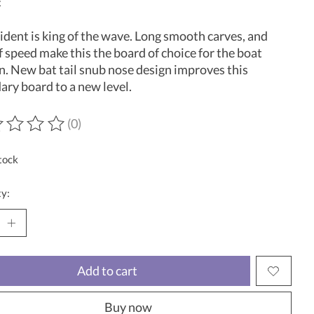
x
ident is king of the wave. Long smooth carves, and
f speed make this the board of choice for the boat
n. New bat tail snub nose design improves this
ary board to a new level.
(0)
ting of this product is
0
out of 5
tock
y:
Add to cart
Buy now