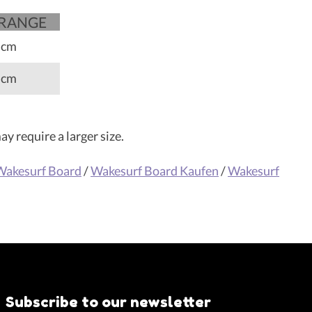
 RANGE
 cm
 cm
y require a larger size.
Wakesurf Board
/
Wakesurf Board Kaufen
/
Wakesurf
Subscribe to our newsletter