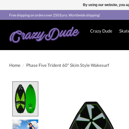
By using our website, you ag
Free shipping on orders over 250 Euro. Worldwide shipping!
Crazy Dude
Skat
Home
/
Phase Five Trident 60" Skim Style Wakesurf
Product image slideshow Items