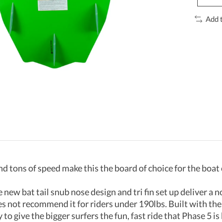
Add 
nd tons of speed make this the board of choice for the boat
new bat tail snub nose design and tri fin set up deliver a no 
oes not recommend it for riders under 190lbs. Built with the 
o give the bigger surfers the fun, fast ride that Phase 5 is