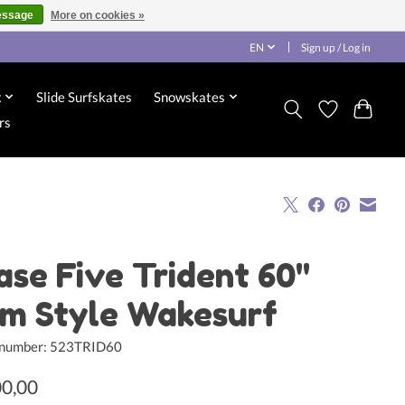
essage
More on cookies »
EN
Sign up / Log in
x
Slide Surfskates
Snowskates
rs
ase Five Trident 60"
im Style Wakesurf
e number: 523TRID60
00,00