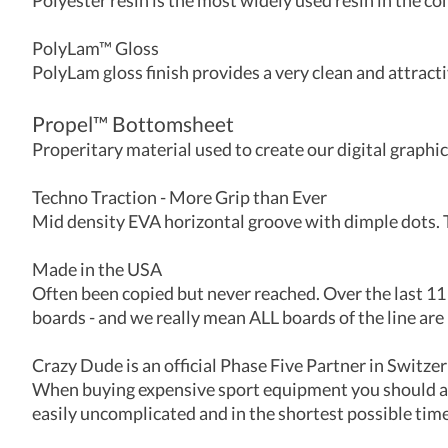
Polyester resin is the most widely used resin in the co
PolyLam™ Gloss
PolyLam gloss finish provides a very clean and attrac
Propel
™
Bottomsheet
Properitary material used to create our digital graphic
Techno Traction - More Grip than Ever
Mid density EVA horizontal groove with dimple dots. T
Made in the USA
Often been copied but never reached. Over the last 11
boards - and we really mean ALL boards of the line are 
Crazy Dude is an official Phase Five Partner in Switze
When buying expensive sport equipment you should alw
easily uncomplicated and in the shortest possible time