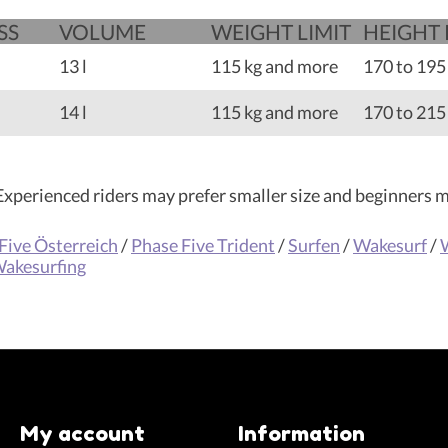
SS
VOLUME
WEIGHT LIMIT
HEIGHT
13 l
115 kg and more
170 to 195
14 l
115 kg and more
170 to 215
. Experienced riders may prefer smaller size and beginners ma
Five Österreich
/
Phase Five Trident
/
Surfen
/
Wakesurf
/
akesurfing
My account
Information