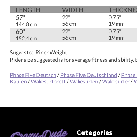
LENGTH
WIDTH
THICK­NE
57"
22"
0.75"
56 cm
19 mm
144.8 cm
60"
22"
0.75"
56 cm
19 mm
152.4 cm
Suggested Rider Weight
Rider size suggested is for average fitness and ability
Phase Five Deutsch
/
Phase Five Deutschland
/
Phase 
Kaufen
/
Wakesurfbrett
/
Wakesurfen
/
Wakesurfer
/
W
Categories