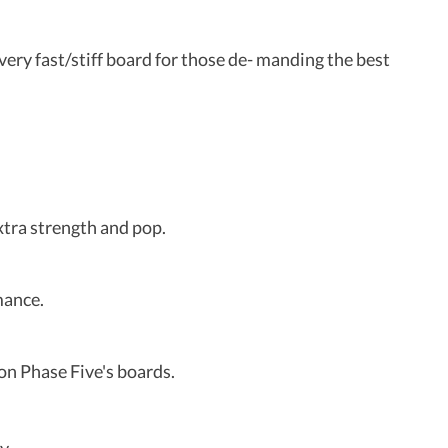
ery fast/stiff board for those de- manding the best
xtra strength and pop.
mance.
 on Phase Five's boards.