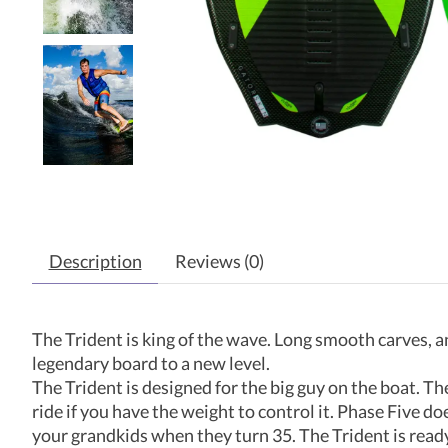
Description
Reviews (0)
The Trident is king of the wave. Long smooth carves, a
legendary board to a new level.
The Trident is designed for the big guy on the boat. The 
ride if you have the weight to control it. Phase Five d
your grandkids when they turn 35. The Trident is ready t