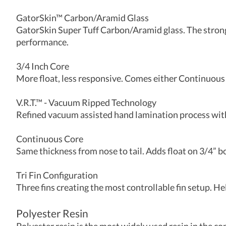
GatorSkin™ Carbon/Aramid Glass
GatorSkin Super Tuff Carbon/Aramid glass. The stronge
performance.
3/4 Inch Core
More float, less responsive. Comes either Continuous 
V.R.T.™ - Vacuum Ripped Technology
Refined vacuum assisted hand lamination process with 
Continuous Core
Same thickness from nose to tail. Adds float on 3/4” b
Tri Fin Configuration
Three fins creating the most controllable fin setup. He
Polyester Resin