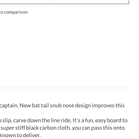
to comparison
 captain. New bat tail snub nose design improves this
slip, carve down the line ride. It’s a fun, easy board to
super stiff black carbon cloth, you can pass this onto
 known to deliver.