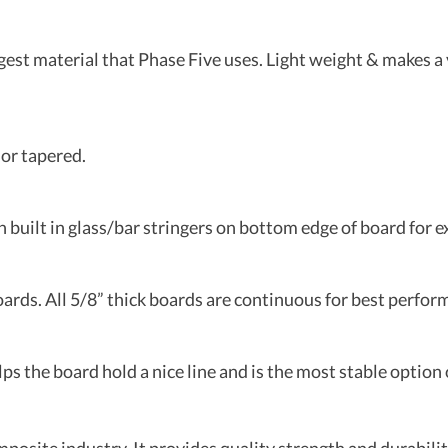
st material that Phase Five uses. Light weight & makes a v
or tapered.
built in glass/bar stringers on bottom edge of board for e
oards. All 5/8” thick boards are continuous for best perfor
lps the board hold a nice line and is the most stable option