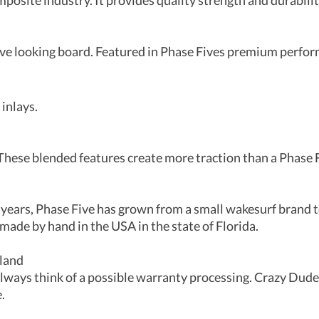
mposite industry. It provides quality strength and durabilit
tive looking board. Featured in Phase Fives premium perfo
 inlays.
hese blended features create more traction than a Phase F
 years, Phase Five has grown from a small wakesurf brand 
made by hand in the USA in the state of Florida.
rland
ays think of a possible warranty processing. Crazy Dude 
.