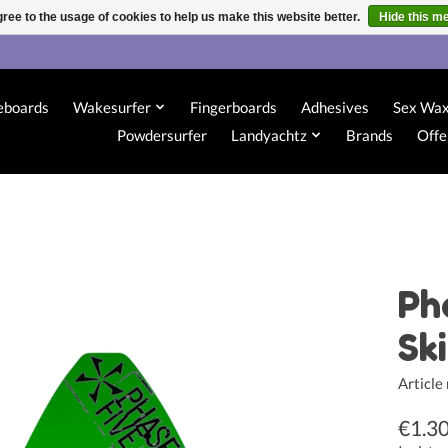
ree to the usage of cookies to help us make this website better.
Hide this m
eboards
Wakesurfer
Fingerboards
Adhesives
Sex Wa
Powdersurfer
Landyachtz
Brands
Offe
Ph
Sk
Articl
€1.3