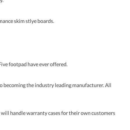
y.
rmance skim stlye boards.
ive footpad have ever offered.
to becoming the industry leading manufacturer. All
will handle warranty cases for their own customers