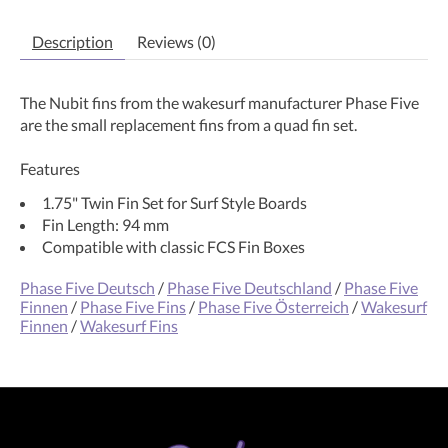
Description
Reviews (0)
The Nubit fins from the wakesurf manufacturer Phase Five
are the small replacement fins from a quad fin set.
Features
1.75" Twin Fin Set for Surf Style Boards
Fin Length: 94 mm
Compatible with classic FCS Fin Boxes
Phase Five Deutsch
/
Phase Five Deutschland
/
Phase Five
Finnen
/
Phase Five Fins
/
Phase Five Österreich
/
Wakesurf
Finnen
/
Wakesurf Fins