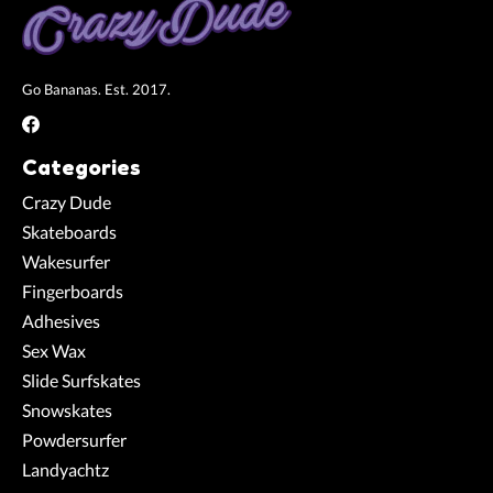
Go Bananas. Est. 2017.
Categories
Crazy Dude
Skateboards
Wakesurfer
Fingerboards
Adhesives
Sex Wax
Slide Surfskates
Snowskates
Powdersurfer
Landyachtz