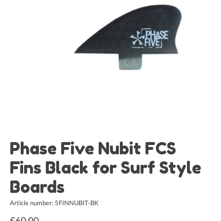
Phase Five Nubit FCS
Fins Black for Surf Style
Boards
Article number: 5FINNUBIT-BK
€60,00