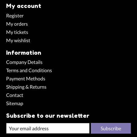
My account
Register
My orders
My tickets
My wishlist
Information
Company Details
Terms and Conditions
Payment Methods
Shipping & Returns
Contact
Sitemap
Subscribe to our newsletter
Subscribe