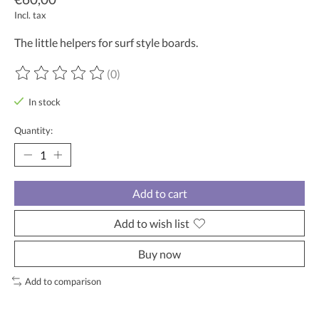
Incl. tax
The little helpers for surf style boards.
(0)
The rating of this product is
0
out of 5
In stock
Quantity:
Add to cart
Add to wish list
Buy now
Add to comparison