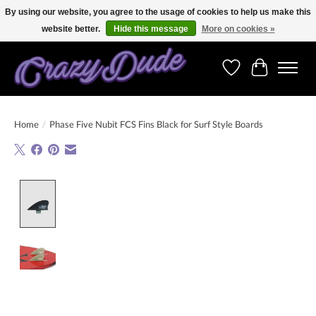
By using our website, you agree to the usage of cookies to help us make this
website better.
Hide this message
More on cookies »
Free shipping on orders over 250 Euro. Worldwide shipping!
Wishlist
Cart
Home
/
Phase Five Nubit FCS Fins Black for Surf Style Boards
Product image slideshow Items