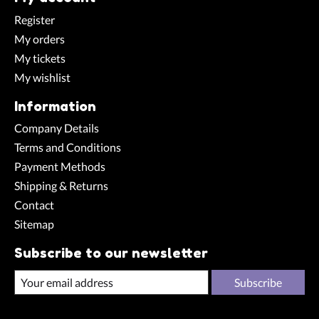
Register
My orders
My tickets
My wishlist
Information
Company Details
Terms and Conditions
Payment Methods
Shipping & Returns
Contact
Sitemap
Subscribe to our newsletter
Subscribe