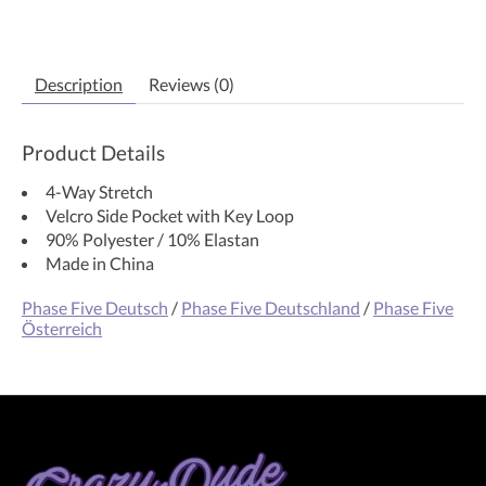
Description
Reviews (0)
Product Details
4-Way Stretch
Velcro Side Pocket with Key Loop
90% Polyester / 10% Elastan
Made in China
Phase Five Deutsch
/
Phase Five Deutschland
/
Phase Five
Österreich