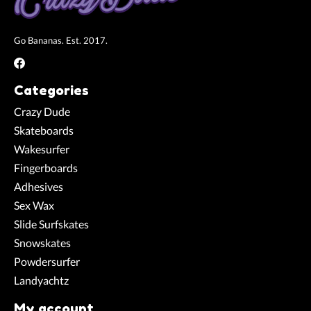
Go Bananas. Est. 2017.
Categories
Crazy Dude
Skateboards
Wakesurfer
Fingerboards
Adhesives
Sex Wax
Slide Surfskates
Snowskates
Powdersurfer
Landyachtz
My account