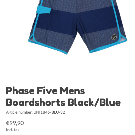
Phase Five Mens
Boardshorts Black/Blue
Article number: UNI1845-BLU-32
€99,90
Incl. tax