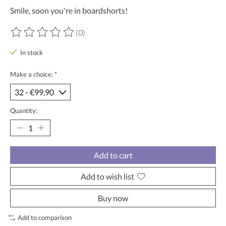
Smile, soon you're in boardshorts!
(0)
The rating of this product is
0
out of 5
In stock
Make a choice:
*
Quantity:
Add to cart
Add to wish list
Buy now
Add to comparison