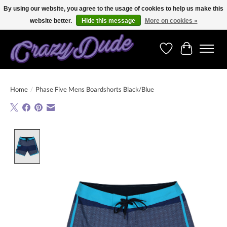
By using our website, you agree to the usage of cookies to help us make this
website better.
Hide this message
More on cookies »
Free shipping on orders over 250 Euro. Worldwide shipping!
Wishlist
Cart
Home
/
Phase Five Mens Boardshorts Black/Blue
Product image slideshow Items