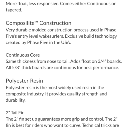
More float, less responsive. Comes either Continuous or
tapered.
Composilite™ Construction
Very durable molded construction process used in Phase
Five's entry level wakesurfers. Exclusive build technology
created by Phase Five in the USA.
Continuous Core
Same thickness from nose to tail. Adds float on 3/4” boards.
All 5/8” thick boards are continuous for best performance.
Polyester Resin
Polyester resin is the most widely used resin in the
composite industry. It provides quality strength and
durability.
2" Tail Fin
The 2" fin set up guarantees more grip and control. The 2"
fin is best for riders who want to curve. Technical tricks are