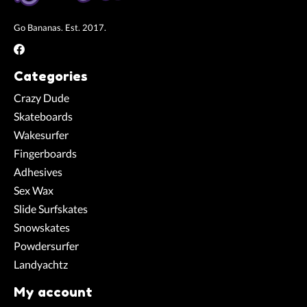
Go Bananas. Est. 2017.
Categories
Crazy Dude
Skateboards
Wakesurfer
Fingerboards
Adhesives
Sex Wax
Slide Surfskates
Snowskates
Powdersurfer
Landyachtz
My account