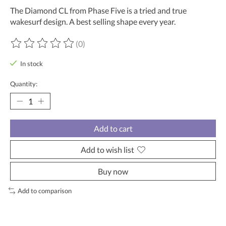
The Diamond CL from Phase Five is a tried and true
wakesurf design. A best selling shape every year.
(0)
The rating of this product is
0
out of 5
In stock
Quantity:
Add to cart
Add to wish list
Buy now
Add to comparison