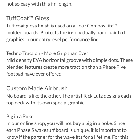
not so easy with this fin length.
TuffCoat™ Gloss
Tuff coat gloss finish is used on all our Composilite™
molded boards. Protects the in- dividually hand painted
graphics in our entry level performance line.
Techno Traction - More Grip than Ever
Mid density EVA horizontal groove with dimple dots. These
blended features create more traction than a Phase Five
footpad have ever offered.
Custom Made Airbrush
No board is like the other. The artist Rick Lutz designs each
top deck with its own special graphic.
Pig in a Poke
In our online shop, you will not buy a pig in a poke. Since
each Phase 5 wakesurf board is unique, it is important to
know if the partner for the wave fits for a lifetime. For this