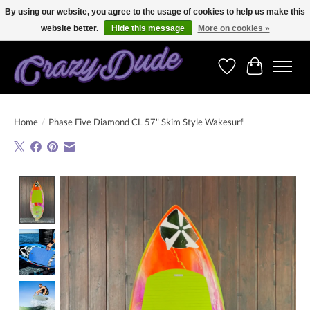
By using our website, you agree to the usage of cookies to help us make this
website better.
Hide this message
More on cookies »
Free shipping on orders over 250 Euro. Worldwide shipping!
Wishlist
Cart
Home
/
Phase Five Diamond CL 57" Skim Style Wakesurf
Product image slideshow Items