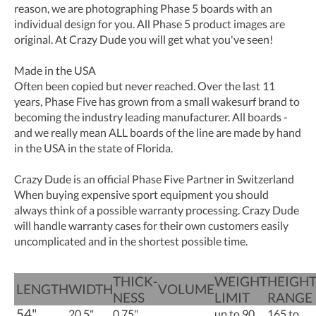
reason, we are photographing Phase 5 boards with an
individual design for you. All Phase 5 product images are
original. At Crazy Dude you will get what you've seen!
Made in the USA
Often been copied but never reached. Over the last 11
years, Phase Five has grown from a small wakesurf brand to
becoming the industry leading manufacturer. All boards -
and we really mean ALL boards of the line are made by hand
in the USA in the state of Florida.
Crazy Dude is an official Phase Five Partner in Switzerland
When buying expensive sport equipment you should
always think of a possible warranty processing. Crazy Dude
will handle warranty cases for their own customers easily
uncomplicated and in the shortest possible time.
THICK­
WEIGHT
HEIGH
LENGTH
WIDTH
VOLUME
NESS
LIMIT
RANGE
54"
20.5"
0.75"
up to 90
165 to