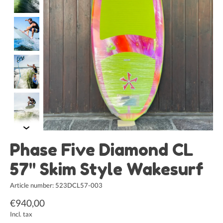
Phase Five Diamond CL
57" Skim Style Wakesurf
Article number: 523DCL57-003
€940,00
Incl. tax