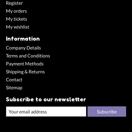
Register
My orders
My tickets
My wishlist
Information
Company Details
Terms and Conditions
Payment Methods
Shipping & Returns
Contact
Sitemap
Subscribe to our newsletter
Subscribe