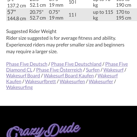
10 l
52.1 cm
19 mm
kg
190 cm
137.2 cm
57"
20.75"
0.75"
up to 115
170 to
11 l
52.7 cm
19 mm
kg
195 cm
144.8 cm
Suggested Rider Weight
Rider size suggested is for average fitness and ability.
Experienced riders may prefer smaller size and beginners
may require a larger size.
Phase Five Deutsch
/
Phase Five Deutschland
/
Phase Five
Diamond CL
/
Phase Five Österreich
/
Surfen
/
Wakesurf
/
Wakesurf Board
/
Wakesurf Board Kaufen
/
Wakesurf
Kaufen
/
Wakesurfbrett
/
Wakesurfen
/
Wakesurfer
/
Wakesurfing