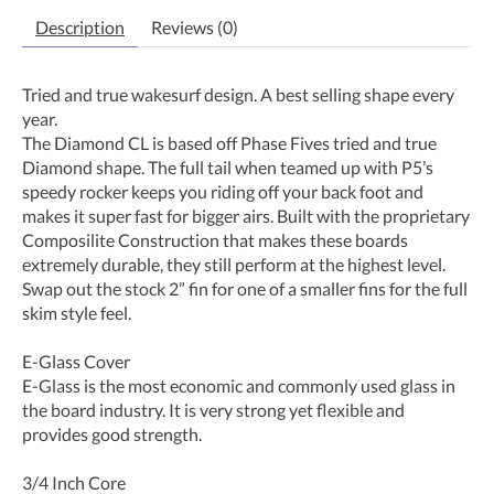
Description
Reviews (0)
Tried and true wakesurf design. A best selling shape every
year.
The Diamond CL is based off Phase Fives tried and true
Diamond shape. The full tail when teamed up with P5’s
speedy rocker keeps you riding off your back foot and
makes it super fast for bigger airs. Built with the proprietary
Composilite Construction that makes these boards
extremely durable, they still perform at the highest level.
Swap out the stock 2” fin for one of a smaller fins for the full
skim style feel.
E-Glass Cover
E-Glass is the most economic and commonly used glass in
the board industry. It is very strong yet flexible and
provides good strength.
3/4 Inch Core