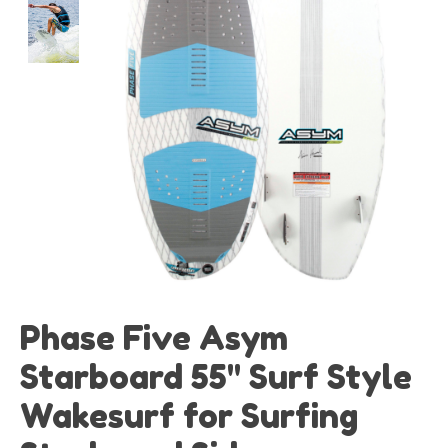
Phase Five Asym
Starboard 55" Surf Style
Wakesurf for Surfing