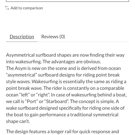
Add to comparison
Description
Reviews (0)
Asymmetrical surfboard shapes are now finding their way
into wakesurfing. The advantages are obvious.
The Asym is new on the scene and is derived from ocean
“asymmetrical” surfboard designs for riding point break
style waves. Wakesurfing is essentially the same as riding a
point break wave. The rider is constantly on a comparable
ocean “left” or “right”. In case of wakesurfing behind a boat,
we call is “Port” or “Starboard”. The concept is simple. A
wake surfboard designed specifically for riding one side of
the boat to gain performance a traditional symmetrical
shape can’t.
The design features a longer rail for quick response and