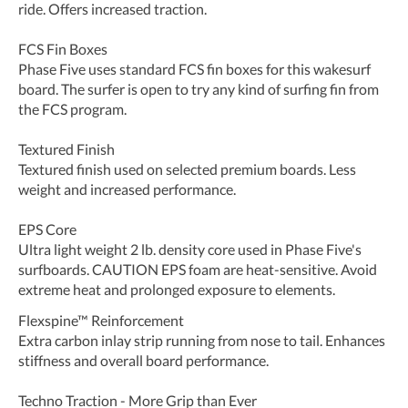
ride. Offers increased traction.
FCS Fin Boxes
Phase Five uses standard FCS fin boxes for this wakesurf
board. The surfer is open to try any kind of surfing fin from
the FCS program.
Textured Finish
Textured finish used on selected premium boards. Less
weight and increased performance.
EPS Core
Ultra light weight 2 lb. density core used in Phase Five's
surfboards. CAUTION EPS foam are heat-sensitive. Avoid
extreme heat and prolonged exposure to elements.
Flexspine™ Reinforcement
Extra carbon inlay strip running from nose to tail. Enhances
stiffness and overall board performance.
Techno Traction - More Grip than Ever