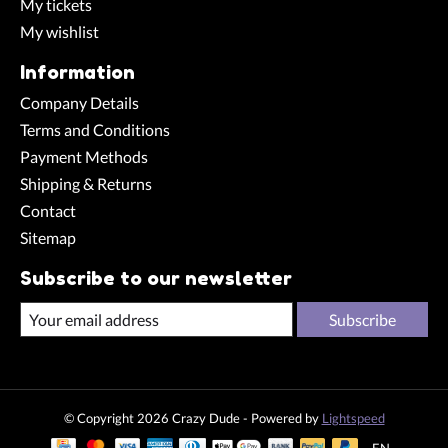
My tickets
My wishlist
Information
Company Details
Terms and Conditions
Payment Methods
Shipping & Returns
Contact
Sitemap
Subscribe to our newsletter
Subscribe
© Copyright 2026 Crazy Dude - Powered by
Lightspeed
EN