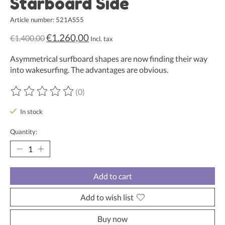
Starboard Side
Article number: 521AS55
€1.260,00
€1.400,00
Incl. tax
Asymmetrical surfboard shapes are now finding their way
into wakesurfing. The advantages are obvious.
(0)
The rating of this product is
0
out of 5
In stock
Quantity:
Add to cart
Add to wish list
Buy now