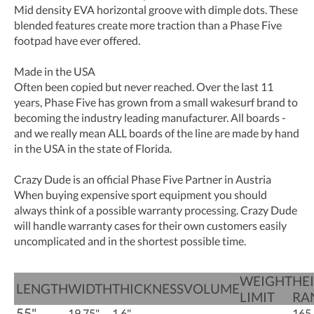
Mid density EVA horizontal groove with dimple dots. These
blended features create more traction than a Phase Five
footpad have ever offered.
Made in the USA
Often been copied but never reached. Over the last 11
years, Phase Five has grown from a small wakesurf brand to
becoming the industry leading manufacturer. All boards -
and we really mean ALL boards of the line are made by hand
in the USA in the state of Florida.
Crazy Dude is an official Phase Five Partner in Austria
When buying expensive sport equipment you should
always think of a possible warranty processing. Crazy Dude
will handle warranty cases for their own customers easily
uncomplicated and in the shortest possible time.
WEIGHT
HE
LENGTH
WIDTH
THICKNESS
VOLUME
LIMIT
RA
55"
19.75"
1.6"
165 