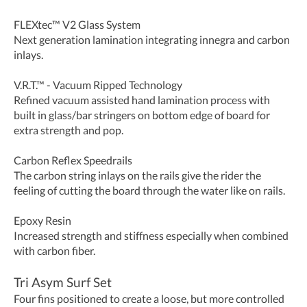
FLEXtec™ V2 Glass System
Next generation lamination integrating innegra and carbon
inlays.
V.R.T.™ - Vacuum Ripped Technology
Refined vacuum assisted hand lamination process with
built in glass/bar stringers on bottom edge of board for
extra strength and pop.
Carbon Reflex Speedrails
The carbon string inlays on the rails give the rider the
feeling of cutting the board through the water like on rails.
Epoxy Resin
Increased strength and stiffness especially when combined
with carbon fiber.
Tri Asym Surf Set
Four fins positioned to create a loose, but more controlled