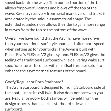
speed back into the wave. The rounded portion of the tail
allows for powerful carves and blows off the top of the
wave. Re-entry recovery from aerial maneuvers and tricks is
accelerated by the unique asymmetrical shape. The
extended rounded nose allows the rider to gain more range
in carves from the top to the bottom of the wave.
Overall, we have found that the Asym’s have more drive
than your traditional surf style board and offer more speed
when setting up for your tricks. The Asym is built with
Phase Five's FLEXtec V2 glass system. FLEXtec V2 gives the
feeling of a traditional surfboard while delivering wake surf
specific features. It comes with an offset thruster setup to
enhance the asymmetrical features of the board.
Goofy/Regular or Port/Starboard?
The Asym Starboard is designed for riding Starboard side of
the boat. Just as its evil twin, it also does not care who you
are. Regular or goofy, both stances will benefit from the
design aspects that make it a starboard side wake
surfboard.