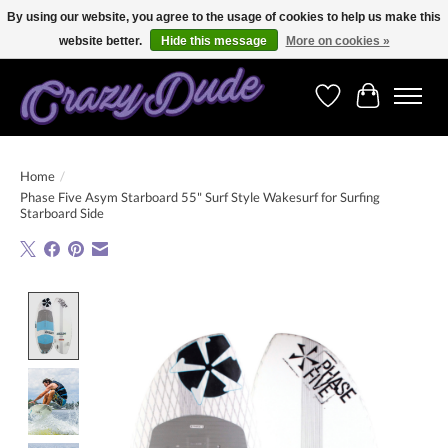
By using our website, you agree to the usage of cookies to help us make this
website better.
Hide this message
More on cookies »
Free shipping on orders over 250 Euro. Worldwide shipping!
Wishlist
Cart
Home
/
Phase Five Asym Starboard 55" Surf Style Wakesurf for Surfing
Starboard Side
Product image slideshow Items