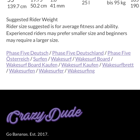
25 l
bis 95 kg
50.2 cm
41 mm
190
139.7 cm
Suggested Rider Weight
Rider size suggested is for average fitness and ability.
Experienced riders may prefer smaller size and beginners
may require a larger size.
Phase Five Deutsch
/
Phase Five Deutschland
/
Phase Five
Österreich
/
Surfen
/
Wakesurf
/
Wakesurf Board
/
Wakesurf Board Kaufen
/
Wakesurf Kaufen
/
Wakesurfbrett
/
Wakesurfen
/
Wakesurfer
/
Wakesurfing
Go Bananas. Est. 2017.