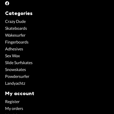
Categories
Crazy Dude
Skateboards
Wakesurfer
Fingerboards
Adhesives
Sex Wax
Slide Surfskates
Snowskates
Powdersurfer
Landyachtz
My account
Register
My orders